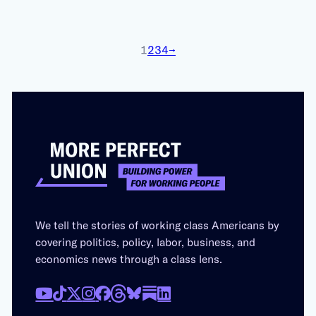
1
2
3
4
→
We tell the stories of working class Americans by
covering politics, policy, labor, business, and
economics news through a class lens.