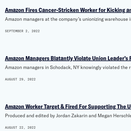
Amazon Fires Cancer-Stricken Worker for Kicking a
Amazon managers at the company’s unionizing warehouse in 
SEPTEMBER 2, 2022
Amazon Managers Blatantly Violate Union Leader’s 
Amazon managers in Schodack, NY knowingly violated the r
AUGUST 29, 2022
Amazon Worker Target & Fired For Supporting The 
Produced and edited by Jordan Zakarin and Megan Herschlei
AUGUST 22, 2022