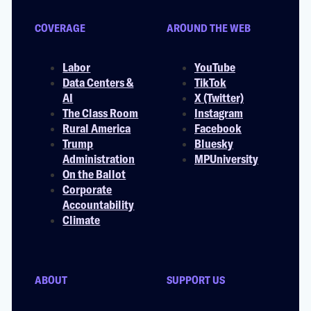
COVERAGE
AROUND THE WEB
Labor
YouTube
Data Centers &
TikTok
AI
X (Twitter)
The Class Room
Instagram
Rural America
Facebook
Trump
Bluesky
Administration
MPUniversity
On the Ballot
Corporate
Accountability
Climate
ABOUT
SUPPORT US