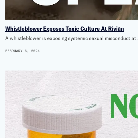
Whistleblower Exposes Toxic Culture At Rivian
A whistleblower is exposing systemic sexual misconduct at
FEBRUARY 6, 2024