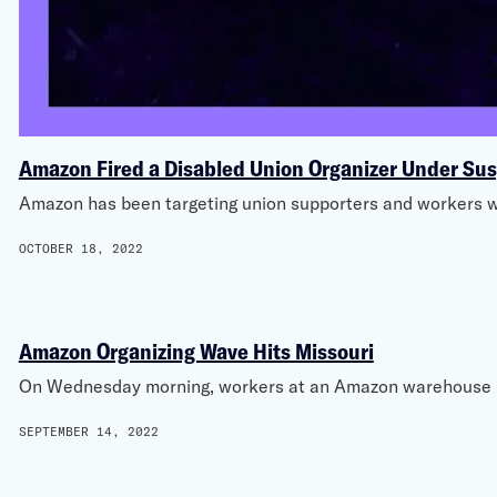
Amazon Fired a Disabled Union Organizer Under Su
Amazon has been targeting union supporters and workers wi
OCTOBER 18, 2022
Amazon Organizing Wave Hits Missouri
On Wednesday morning, workers at an Amazon warehouse in 
SEPTEMBER 14, 2022