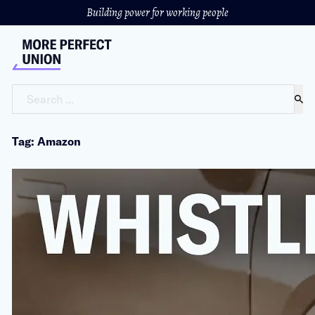
Building power for working people
Search ...
Tag: Amazon