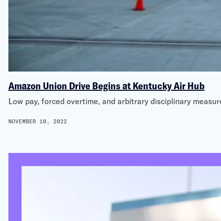
Amazon Union Drive Begins at Kentucky Air Hub
Low pay, forced overtime, and arbitrary disciplinary measu
NOVEMBER 10, 2022