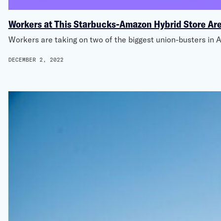
Workers at This Starbucks-Amazon Hybrid Store Are
Workers are taking on two of the biggest union-busters i
DECEMBER 2, 2022