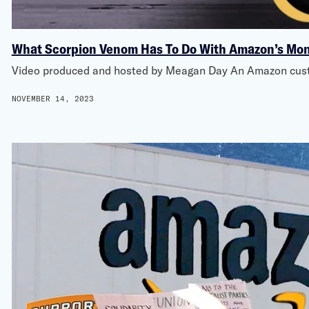
What Scorpion Venom Has To Do With Amazon’s Mo
Video produced and hosted by Meagan Day An Amazon custom
NOVEMBER 14, 2023