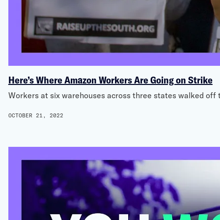
Here’s Where Amazon Workers Are Going on Strike
Workers at six warehouses across three states walked off th
OCTOBER 21, 2022