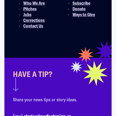
Who We Are
Subscribe
Pitches
Donate
Jobs
Ways to Give
Corrections
Contact Us
HAVE A TIP?
Share your news tips or story ideas.
Email
stories@perfectunion.us