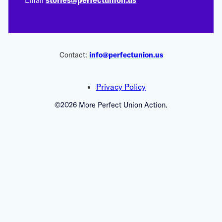
Contact:
info@perfectunion.us
Privacy Policy
©2026 More Perfect Union Action.