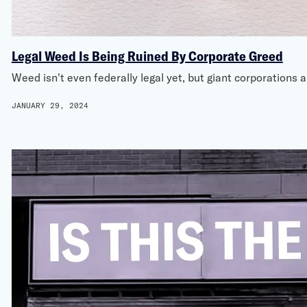
Legal Weed Is Being Ruined By Corporate Greed
Weed isn't even federally legal yet, but giant corporations
JANUARY 29, 2024