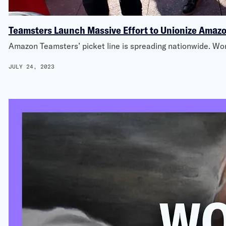
Teamsters Launch Massive Effort to Unionize Amaz
Amazon Teamsters’ picket line is spreading nationwide. Wor
JULY 24, 2023