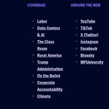
COVERAGE
AROUND THE WEB
Labor
YouTube
Data Centers
TikTok
& AI
X (Twitter)
The Class
Instagram
Room
Facebook
Rural America
Bluesky
Trump
MPUniversity
Administration
On the Ballot
Corporate
Accountability
Climate