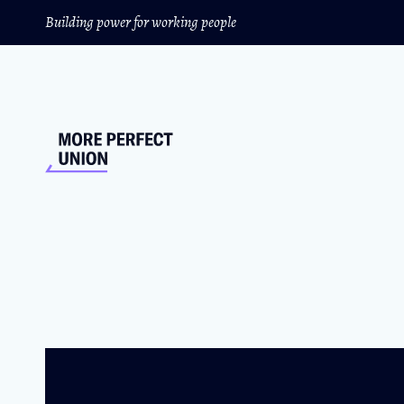
Building power for working people