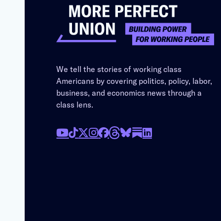
We tell the stories of working class
Americans by covering politics, policy, labor,
business, and economics news through a
class lens.