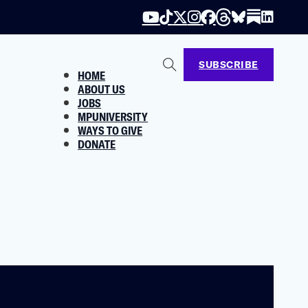
SUBSCRIBE
HOME
ABOUT US
JOBS
MPUNIVERSITY
WAYS TO GIVE
DONATE