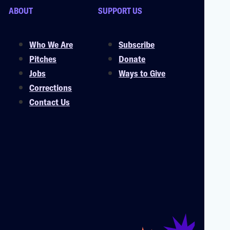
ABOUT
SUPPORT US
Who We Are
Subscribe
Pitches
Donate
Jobs
Ways to Give
Corrections
Contact Us