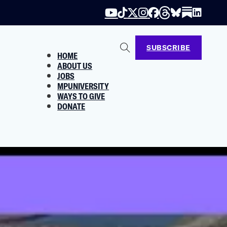
SUBSCRIBE
HOME
ABOUT US
JOBS
MPUNIVERSITY
WAYS TO GIVE
DONATE
s of Six Warehouse