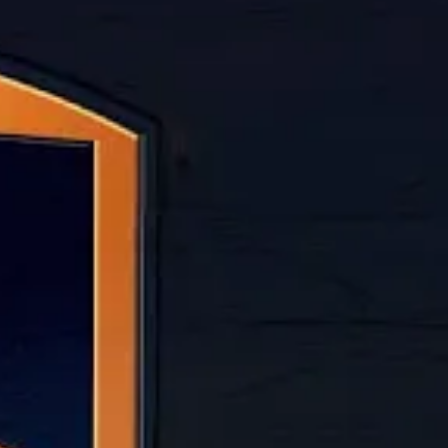
ANDREW RIVERA
&
JORDAN ZAKAR
Video narrated by Teddy Os
Working at UPS used to prov
eroding pay and working cond
If the Teamsters and UPS don
single-employer strike in A
LABOR STRIKE
UPS