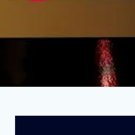
How One State Is Solving the Educ
FEBRUARY 14, 2022