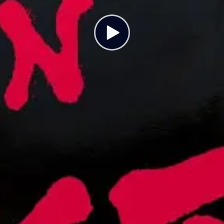
ristmas On Strike