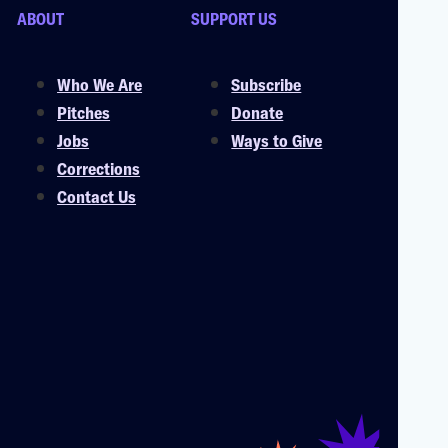
ABOUT
SUPPORT US
Who We Are
Subscribe
Pitches
Donate
Jobs
Ways to Give
Corrections
Contact Us