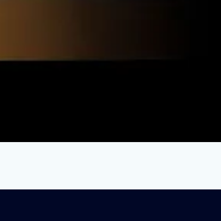
ation Crisis: Paying Teachers More