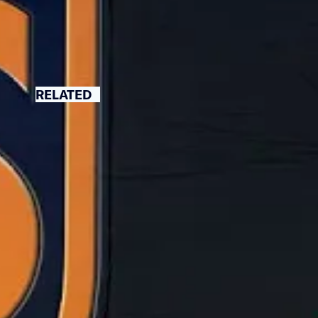
RELATED