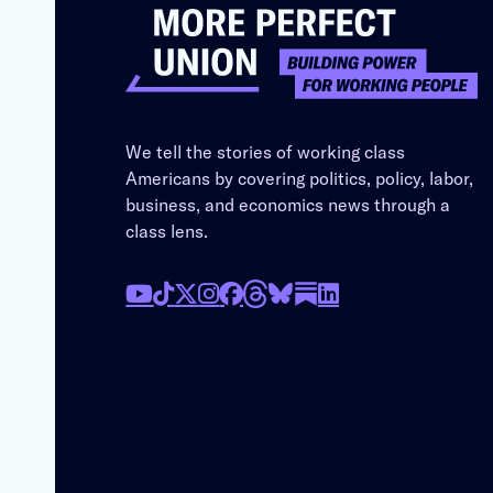
We tell the stories of working class
Americans by covering politics, policy, labor,
business, and economics news through a
class lens.