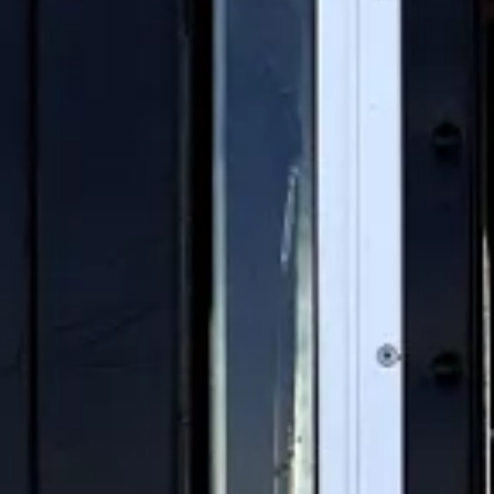
ompany has spent decades
s are fighting back.
s could launch the largest
 out nationwide.