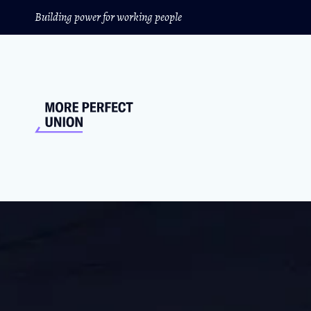
Building power for working people
This Could Be The B
340,000 UPS workers could walk off the job 