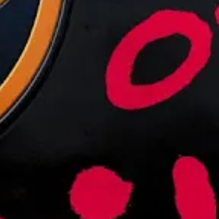
Warrior Met Coal Miners Spend Ch
JANUARY 4, 2022