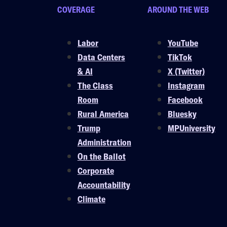
COVERAGE
AROUND THE WEB
Labor
YouTube
Data Centers
TikTok
& AI
X (Twitter)
The Class
Instagram
Room
Facebook
Rural America
Bluesky
Trump
MPUniversity
Administration
On the Ballot
Corporate
Accountability
Climate