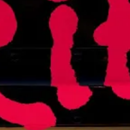
The Supreme Court Just Axed Stud
JUNE 30, 2023