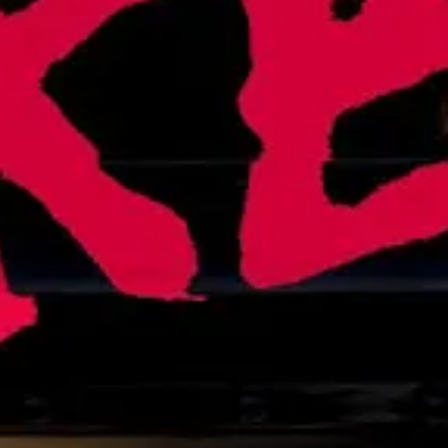
ent Debt Relief. What Happens Next?