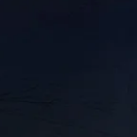
IN
//
MAY 31, 2023
trow from The Upsurge
ide a comfortable, middle-class life. But the c
itions and even trying to gigify jobs. Now worker
’t reach a contract deal by July 31, 2023, worker
merican history. 340,000 UPS workers would walk