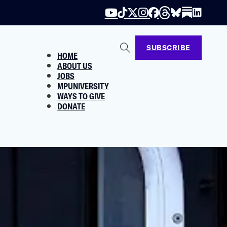
SUBSCRIBE
HOME
ABOUT US
JOBS
MPUNIVERSITY
WAYS TO GIVE
DONATE
History
bout.