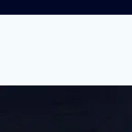
iggest Strike In U.S. 
this summer. We dug into what their fight is all a