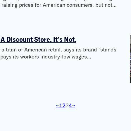
y raising prices for American consumers, but not…
 A Discount Store. It’s Not.
a titan of American retail, says its brand "stands
n pays its workers industry-low wages…
←
1
2
3
4
→