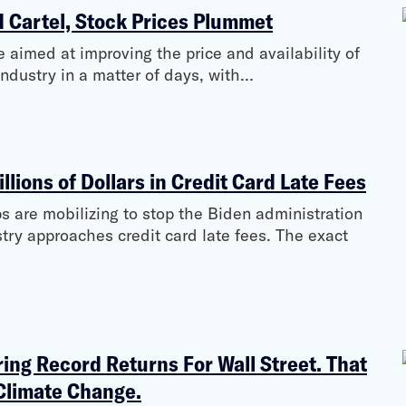
d Cartel, Stock Prices Plummet
 aimed at improving the price and availability of
ndustry in a matter of days, with…
illions of Dollars in Credit Card Late Fees
s are mobilizing to stop the Biden administration
try approaches credit card late fees. The exact
ing Record Returns For Wall Street. That
Climate Change.