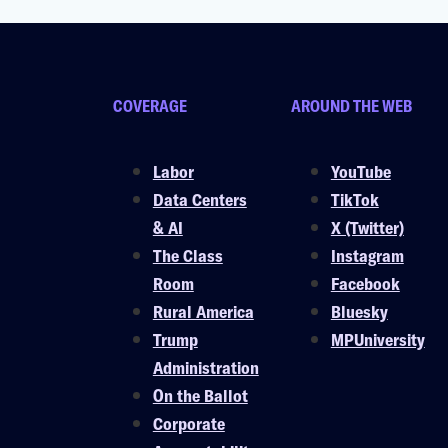
COVERAGE
AROUND THE WEB
Labor
YouTube
Data Centers
TikTok
& AI
X (Twitter)
The Class
Instagram
Room
Facebook
Rural America
Bluesky
Trump
MPUniversity
Administration
On the Ballot
Corporate