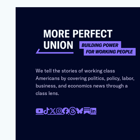
We tell the stories of working class
Americans by covering politics, policy, labor,
business, and economics news through a
class lens.