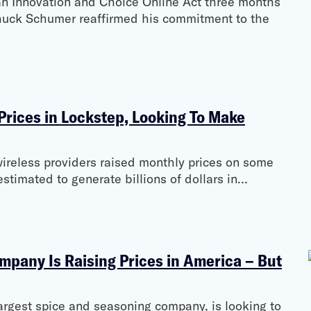
 Innovation and Choice Online Act three months
huck Schumer reaffirmed his commitment to the
Prices in Lockstep, Looking To Make
wireless providers raised monthly prices on some
stimated to generate billions of dollars in…
mpany Is Raising Prices in America – But
argest spice and seasoning company, is looking to