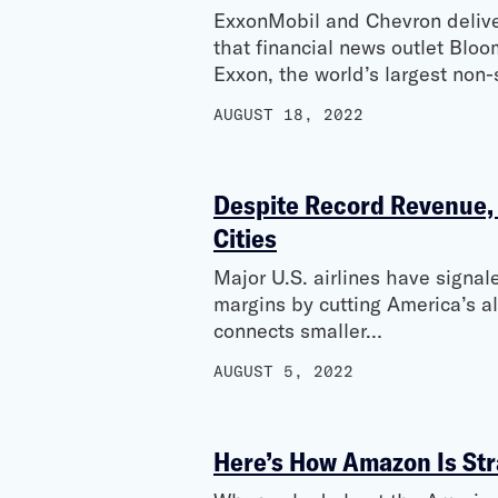
ExxonMobil and Chevron delivere
that financial news outlet Blo
Exxon, the world’s largest non
AUGUST 18, 2022
Despite Record Revenue, A
Cities
Major U.S. airlines have signale
margins by cutting America’s a
connects smaller…
AUGUST 5, 2022
Here’s How Amazon Is Str