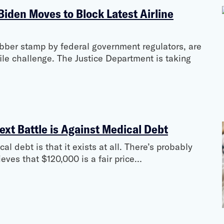
 Biden Moves to Block Latest Airline
ubber stamp by federal government regulators, are
ile challenge. The Justice Department is taking
ext Battle is Against Medical Debt
l debt is that it exists at all. There’s probably
ves that $120,000 is a fair price…