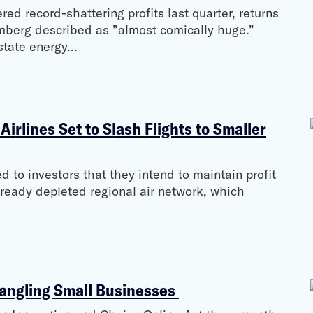
d record-shattering profits last quarter, returns
omberg described as ”almost comically huge.”
-state energy…
irlines Set to Slash Flights to Smaller
d to investors that they intend to maintain profit
lready depleted regional air network, which
angling Small Businesses