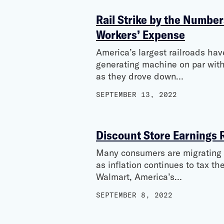
Rail Strike by the Number
Workers’ Expense
America’s largest railroads hav
generating machine on par with
as they drove down…
SEPTEMBER 13, 2022
Discount Store Earnings 
Many consumers are migrating to
as inflation continues to tax 
Walmart, America’s…
SEPTEMBER 8, 2022