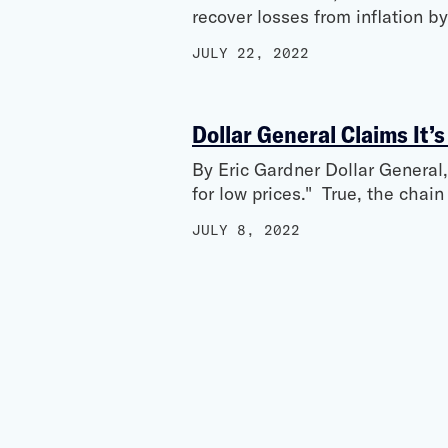
recover losses from inflation b
JULY 22, 2022
Dollar General Claims It’s
By Eric Gardner Dollar General, 
for low prices." True, the chai
JULY 8, 2022