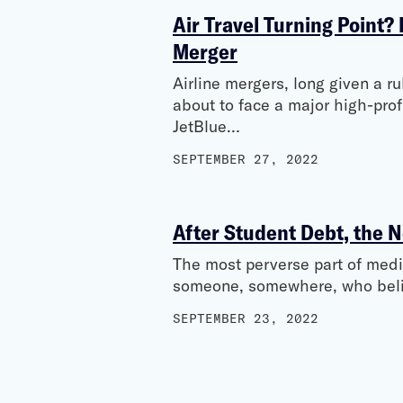
Air Travel Turning Point?
Merger
Airline mergers, long given a r
about to face a major high-prof
JetBlue…
SEPTEMBER 27, 2022
After Student Debt, the N
The most perverse part of medica
someone, somewhere, who belie
SEPTEMBER 23, 2022