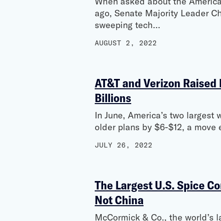
When asked about the American
ago, Senate Majority Leader C
sweeping tech…
AUGUST 2, 2022
AT&T and Verizon Raised 
Billions
In June, America’s two largest 
older plans by $6-$12, a move e
JULY 26, 2022
The Largest U.S. Spice Co
Not China
McCormick & Co., the world’s l