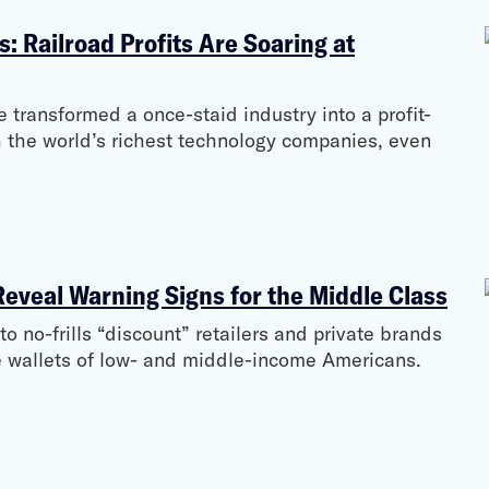
s: Railroad Profits Are Soaring at
e transformed a once-staid industry into a profit-
 the world’s richest technology companies, even
Reveal Warning Signs for the Middle Class
 no-frills “discount” retailers and private brands
the wallets of low- and middle-income Americans.