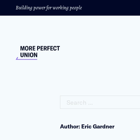
Building power for working people
Search ...
Author: Eric Gardner