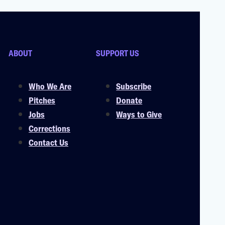
ABOUT
SUPPORT US
Who We Are
Subscribe
Pitches
Donate
Jobs
Ways to Give
Corrections
Contact Us