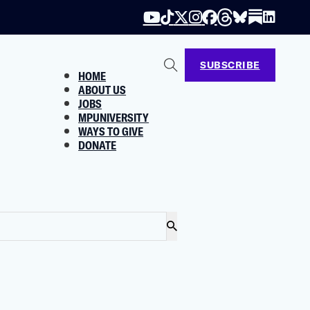
SUBSCRIBE
HOME
ABOUT US
JOBS
MPUNIVERSITY
WAYS TO GIVE
DONATE