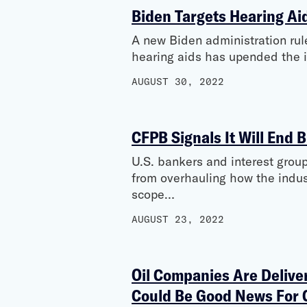
Biden Targets Hearing Ai
A new Biden administration rule
hearing aids has upended the i
AUGUST 30, 2022
CFPB Signals It Will End B
U.S. bankers and interest group
from overhauling how the indus
scope…
AUGUST 23, 2022
Oil Companies Are Deliver
Could Be Good News For 