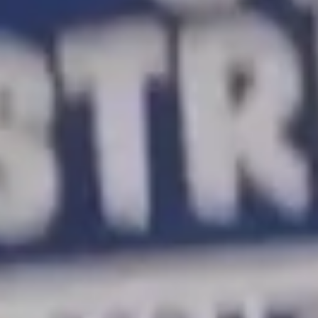
University of California graduate student workers have
launched the largest academic strike in U.S. history. Most
workers struggle to afford to eat, pay rent, or have kids.
Meanwhile the university has an endowment worth
nearly $30 billion. More Perfect Union spoke to workers
about why they are on strike. A full transcription of the
video is below.
[Workers picketing]:
Shut it down! Shut it down!
[Striking worker]:
We’re staging the biggest academic
workers strike in U.S. history…
[Striking worker]:
… because the University of
California is paying its student workers poverty wages.
Todd Emmenegger:
We make up one-fifth of the
workforce and we only take up 1% of the UC budget.
[Striking worker]:
We don’t think our university should
act like a corporation, and we’re going to put a stop to it