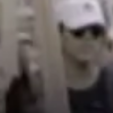
choosing between feeding ourselves and skipping meals,
or some students even live in their car some years.
The average UC worker makes $23 thousand on average.
If you live on campus near UCLA, like the graduate
student housing, it’s like $1,400 to $1,700 dollars a month
for rent. So you’re making about $1,800 a month and
then you’re just paying that back to the university as
your landlord. Increasing our wages would transform the
university into what it envisions itself to be. You think the
University of California is a progressive system, but it’s
not.
Rachel:
How do I get by? Well, I don’t have much of a
social life, which is extremely infantilizing as a 34 year
old woman. Quite frankly, it’s really hard to be able to
have friends my own age when I don’t make enough to go
out with people.
I am a very proud cat mom, but unfortunately not a
mother. That’s something I would like to be able to say at