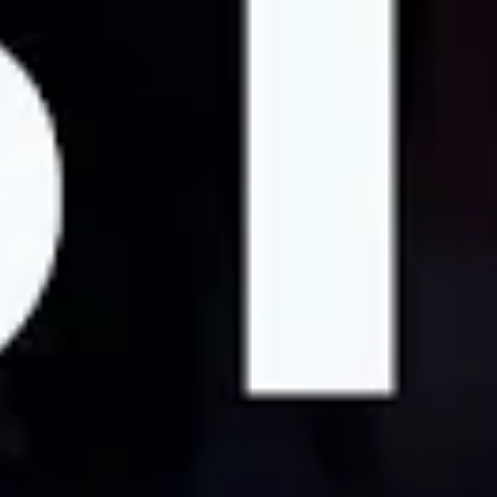
order for individuals to just live better lives in general.
And I think that we should be compensated fairly for
that. We should be treated equitably. We should not
have to work in hostile working environments.
Todd:
We have a real chance to transform the university
system of California into a public university once again.
[Striking worker]:
And beyond the University of
California, we are on the front lines of a transformation
within academia across the country. Beyond academia,
we are among countless workers fighting for dignity from
corporate exploitation.
Videography by Katherine Otoole and Scotty Wagner
ACADEMIC
CALIFORNIA
STRIKE
WORKERS