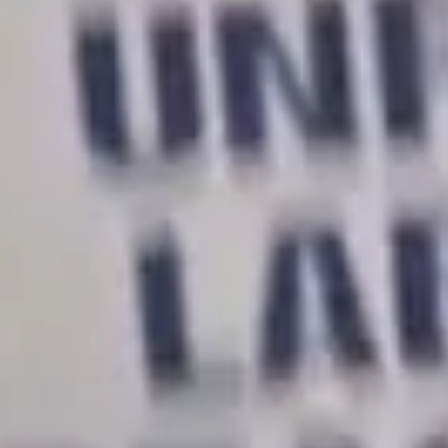
through workers power.
Rachel Forgash:
We do, I don’t know, somewhere
between like 70-90% of the labor at the University of
California. There’s just no way that this university will
operate, and we will continue to stay out on strike until
we win.
48,000 University of California graduate student
workers are on strike for better pay and benefits.
It is the largest academic worker strike ever.
[Striking worker]:
When the university fucks around,
the university finds out.
Ally Cara:
This is really unprecedented that four
bargaining units have come together to strike at the
same time. So we’re not just here at UCLA. We’re all
across UC at ten different campuses.
Rachel:
We’re 48,000 strong for the first time. And so