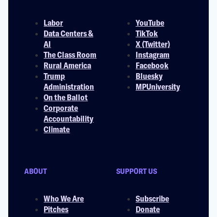
Labor
YouTube
Data Centers &
TikTok
AI
X (Twitter)
The Class Room
Instagram
Rural America
Facebook
Trump
Bluesky
Administration
MPUniversity
On the Ballot
Corporate
Accountability
Climate
ABOUT
SUPPORT US
Who We Are
Subscribe
Pitches
Donate