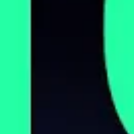
Corporations Are Privatizing Nursing
Homes. The Consequences Are Deadly.
DECEMBER 21, 2023
Trump Could Lose These Voters. Here’s
Why.