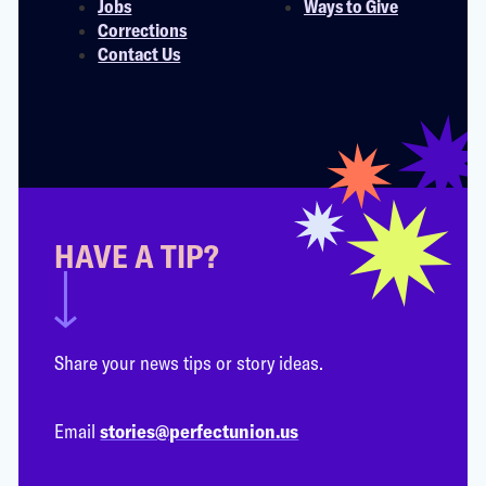
Jobs
Ways to Give
Corrections
Contact Us
HAVE A TIP?
Share your news tips or story ideas.
Email
stories@perfectunion.us