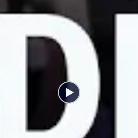
this age, but I’ve had to make the decision between
continuing to work at the UC and having a family.
Sarah Gooding:
The monthly costs of infant child care in
Davis is roughly 70% of my entire pre-tax salary. For
graduate students at UC Davis, there is a childcare grant
available. It works out to roughly $300 a month, whereas
the cost of our daycare is going to be $2,070 a month.
So even with both of us being eligible for that grant,
because we’re both grad students, it’s a little over a
quarter of the cost of childcare.
Jade Moore:
As of now UC offers no subsidies for
childcare. What they’ve brought to the table and
proposals for postdocs includes giving a whopping
$2,500 a year, which is equivalent to about $200 a
month for childcare subsidies, which would essentially
not cover or even put a dent in the types of childcare
that’s available for postdocs at the moment.
UC Postdoc workers are demanding up to $2,000 a