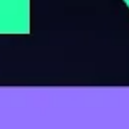
OCTOBER 13, 2023
This Billionaire Family is Suffocating
Rural America
JULY 8, 2024