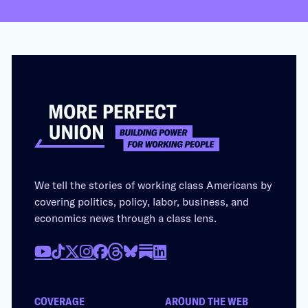
We tell the stories of working class Americans by
covering politics, policy, labor, business, and
economics news through a class lens.
COVERAGE
AROUND THE WEB