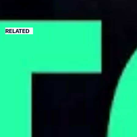
RELATED