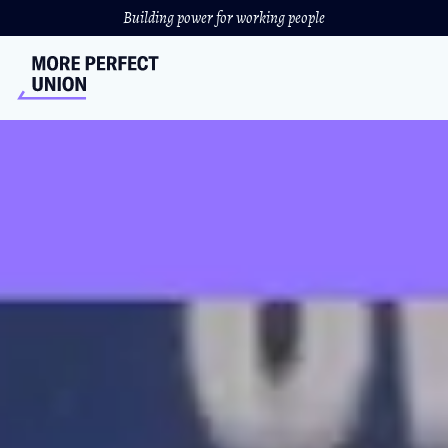
Building power for working people
UC Grad Students Launch
the Largest Academic
Strike in U.S. History
Graduate student across the entire University of
California school system are on strike for livable wages
and stronger childcare benefits.
LIBBY RAINEY
&
SAM QUIGLEY
//
NOVEMBER 17, 2022