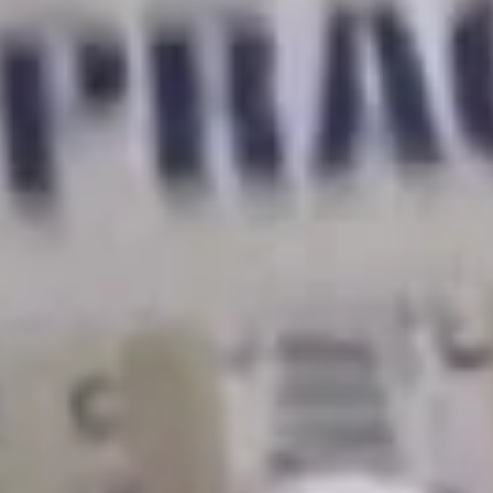
we have an unprecedented opportunity to fight for really
important demands like we normally wouldn’t be able to.
And there are so many shared conditions that we have in
our work environments.
Ally:
We’re fighting for living wages for postdocs, visa
fees waived for international postdocs, childcare
subsidies for working parents, as well as transit
subsidies.
Todd:
We’re fighting for capped class sizes because we
really care about the students learning conditions.
Rachel:
Some of the key things I’m fighting for are
ending rent burden and
earning a cost of living
adjustment. I’m also fighting for more sustainable public
transportation.
Todd:
As TAs we want to raise the brightest generation
of students. And we can’t do that when we are
wondering how we are going to make next month’s rent,