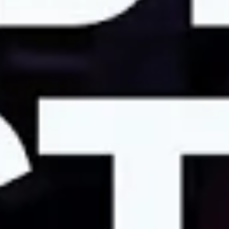
month for childcare.
Sarah:
What this $2,000 a month of childcare support
would actually do is really help to equalize the ability of
students from different programs to have children.
Jade:
Because of the costs of childcare, a lot of women
ultimately make the decision to leave science because
their salary essentially covers just childcare. And so you
do the tradeoffs: I could be at home with my kids taking
care of them versus working just to try to barely cover
their childcare.
Sarah:
It feels very urgent to be on strike right now. I
have a very salient clock ticking
Jade:
I think if I could send one clear message to
university, it’s really that we are human beings first that
are providing a really powerful tool for the rest of our
community in order for us to fight diseases, in order for
us to learn new things about how the world works, in