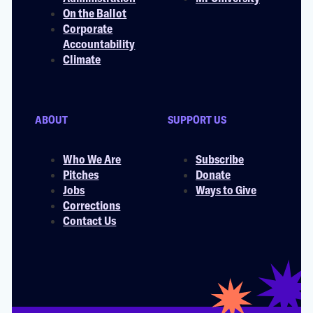
On the Ballot
Corporate
Accountability
Climate
ABOUT
SUPPORT US
Who We Are
Subscribe
Pitches
Donate
Jobs
Ways to Give
Corrections
Contact Us