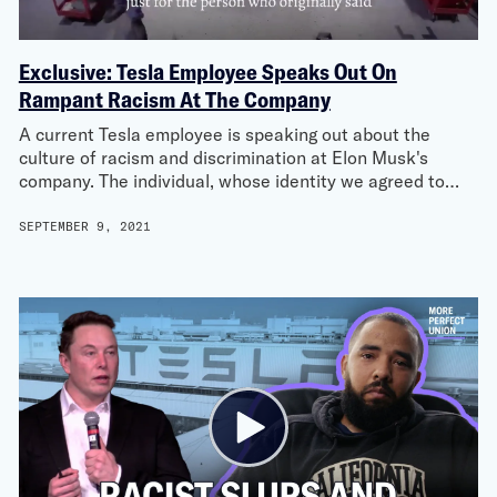
Exclusive: Tesla Employee Speaks Out On
Rampant Racism At The Company
A current Tesla employee is speaking out about the
culture of racism and discrimination at Elon Musk's
company. The individual, whose identity we agreed to…
SEPTEMBER 9, 2021