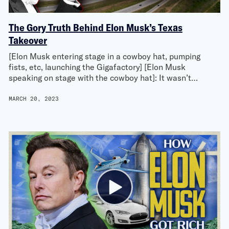
The Gory Truth Behind Elon Musk’s Texas
Takeover
[Elon Musk entering stage in a cowboy hat, pumping
fists, etc, launching the Gigafactory] [Elon Musk
speaking on stage with the cowboy hat]: It wasn’t…
MARCH 20, 2023