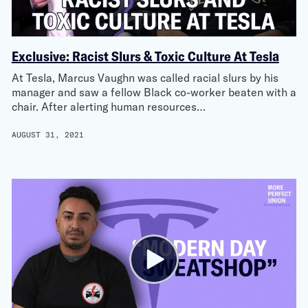
Exclusive: Racist Slurs & Toxic Culture At Tesla
At Tesla, Marcus Vaughn was called racial slurs by his
manager and saw a fellow Black co-worker beaten with a
chair. After alerting human resources…
AUGUST 31, 2021