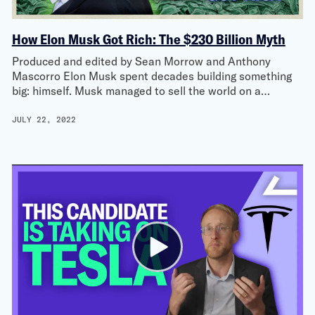
How Elon Musk Got Rich: The $230 Billion Myth
Produced and edited by Sean Morrow and Anthony
Mascorro Elon Musk spent decades building something
big: himself. Musk managed to sell the world on a…
JULY 22, 2022