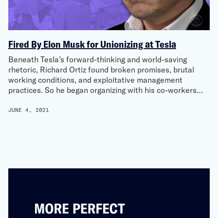
Fired By Elon Musk for Unionizing at Tesla
Beneath Tesla’s forward-thinking and world-saving
rhetoric, Richard Ortiz found broken promises, brutal
working conditions, and exploitative management
practices. So he began organizing with his co-workers…
JUNE 4, 2021