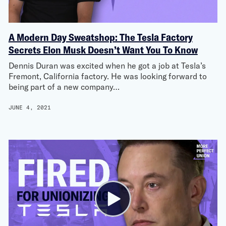
A Modern Day Sweatshop: The Tesla Factory
Secrets Elon Musk Doesn’t Want You To Know
Dennis Duran was excited when he got a job at Tesla’s
Fremont, California factory. He was looking forward to
being part of a new company…
JUNE 4, 2021