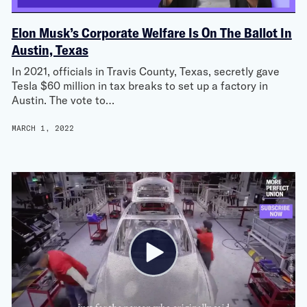
Elon Musk’s Corporate Welfare Is On The Ballot In
Austin, Texas
In 2021, officials in Travis County, Texas, secretly gave
Tesla $60 million in tax breaks to set up a factory in
Austin. The vote to…
MARCH 1, 2022