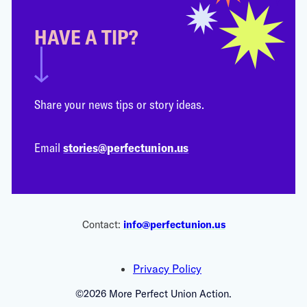
HAVE A TIP?
Share your news tips or story ideas.
Email
stories@perfectunion.us
Contact:
info@perfectunion.us
Privacy Policy
©2026 More Perfect Union Action.