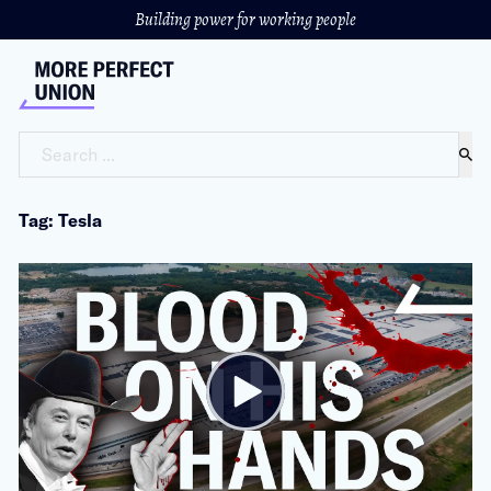
Building power for working people
Search ...
Tag: Tesla