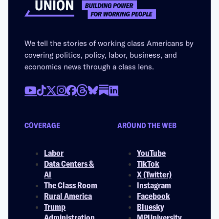
We tell the stories of working class Americans by
covering politics, policy, labor, business, and
economics news through a class lens.
COVERAGE
AROUND THE WEB
Labor
YouTube
Data Centers &
TikTok
AI
X (Twitter)
The Class Room
Instagram
Rural America
Facebook
Trump
Bluesky
Administration
MPUniversity