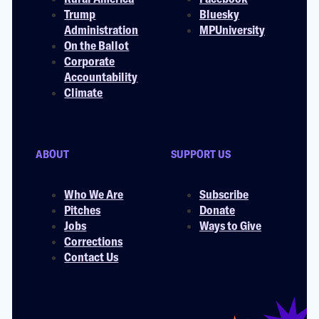
Trump
Bluesky
Administration
MPUniversity
On the Ballot
Corporate
Accountability
Climate
ABOUT
SUPPORT US
Who We Are
Subscribe
Pitches
Donate
Jobs
Ways to Give
Corrections
Contact Us