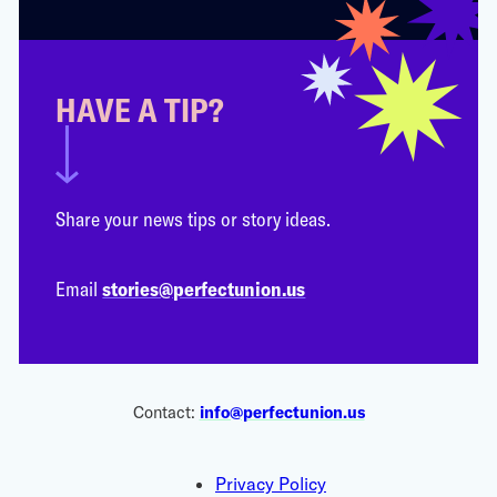
HAVE A TIP?
Share your news tips or story ideas.
Email
stories@perfectunion.us
Contact:
info@perfectunion.us
Privacy Policy