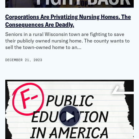
Corporations Are Privatizing Nursing Homes. The
Consequences Are Deadly.
Seniors in a rural Wisconsin town are fighting to save
their publicly owned nursing home. The county wants to
sell the town-owned home to an…
DECEMBER 21, 2023