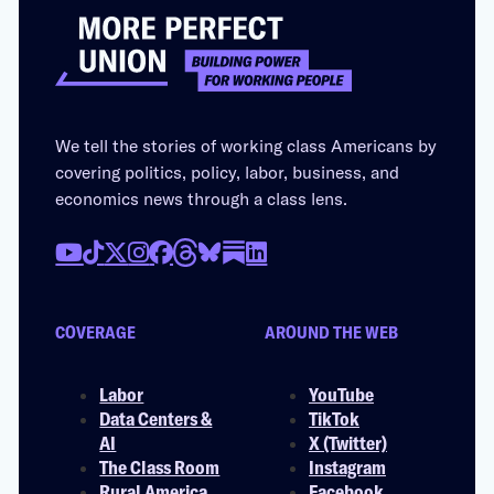
We tell the stories of working class Americans by
covering politics, policy, labor, business, and
economics news through a class lens.
COVERAGE
AROUND THE WEB
Labor
YouTube
Data Centers &
TikTok
AI
X (Twitter)
The Class Room
Instagram
Rural America
Facebook