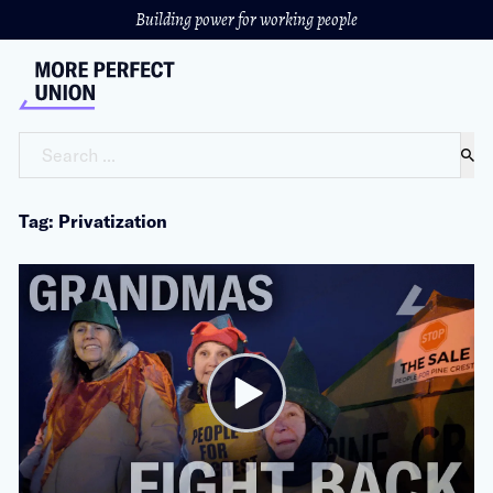
Building power for working people
Search ...
Tag: Privatization