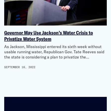
Governor May Use Jackson’s Water Crisis to
Privatize Water System
As Jackson, Mississippi entered its sixth week without
usable running water, Republican Gov. Tate Reeves said
the state is considering a plan to privatize the…
SEPTEMBER 16, 2022