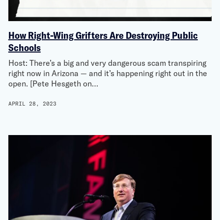
How Right-Wing Grifters Are Destroying Public
Schools
Host: There’s a big and very dangerous scam transpiring
right now in Arizona — and it’s happening right out in the
open. [Pete Hesgeth on…
APRIL 28, 2023