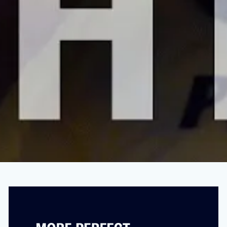
“I’m A Doctor: Corporate Greed Is Killing
Your ER”
MARCH 18, 2024