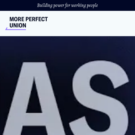
Building power for working people
Corporations Are
Privatizing Nursing Homes.
The Consequences Are
Deadly.
Grandma's home is not for sale
ANDREW RIVERA
&
JORDAN ZAKARIN
//
DECEMBER 21, 2023
Seniors in a rural Wisconsin town are fighting to save