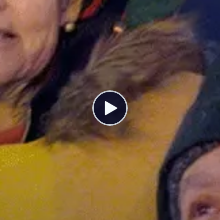
Blackstone’s Evil Scheme to Profit Off
Every American Crisis
MARCH 1, 2023