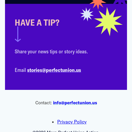
HAVE A TIP?
Share your news tips or story ideas.
Email
stories@perfectunion.us
Contact:
info@perfectunion.us
Privacy Policy