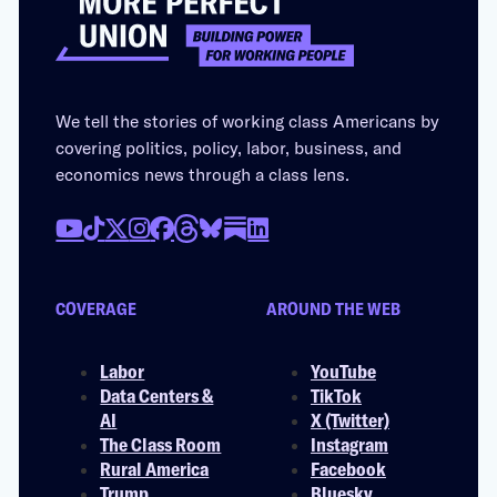
We tell the stories of working class Americans by
covering politics, policy, labor, business, and
economics news through a class lens.
COVERAGE
AROUND THE WEB
Labor
YouTube
Data Centers &
TikTok
AI
X (Twitter)
The Class Room
Instagram
Rural America
Facebook
Trump
Bluesky