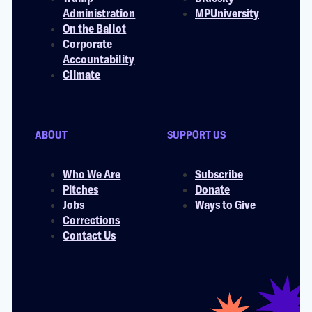
Administration
MPUniversity
On the Ballot
Corporate
Accountability
Climate
ABOUT
SUPPORT US
Who We Are
Subscribe
Pitches
Donate
Jobs
Ways to Give
Corrections
Contact Us