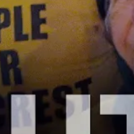
Cities Are Canceling Medical Debt
Thanks to Democrats’ American Rescue
Plan
JANUARY 12, 2023