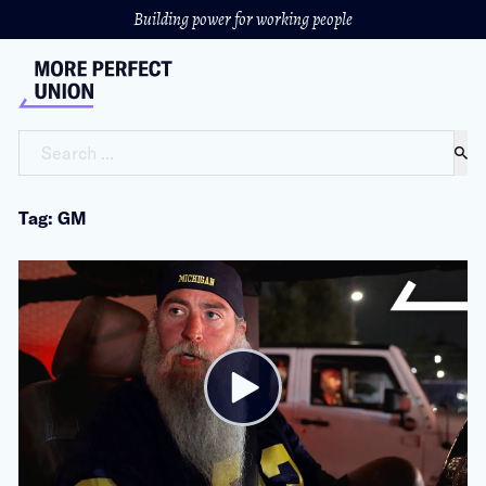
Building power for working people
Search ...
Tag: GM