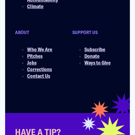
Climate
ABOUT
SUPPORT US
Who We Are
Subscribe
Pitches
Donate
Jobs
Ways to Give
Corrections
Contact Us
HAVE A TIP?