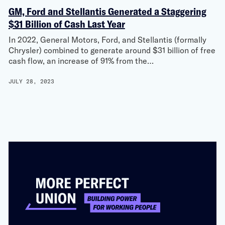
GM, Ford and Stellantis Generated a Staggering
$31 Billion of Cash Last Year
In 2022, General Motors, Ford, and Stellantis (formally
Chrysler) combined to generate around $31 billion of free
cash flow, an increase of 91% from the…
JULY 28, 2023