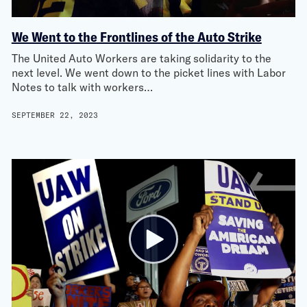
We Went to the Frontlines of the Auto Strike
The United Auto Workers are taking solidarity to the
next level. We went down to the picket lines with Labor
Notes to talk with workers…
SEPTEMBER 22, 2023