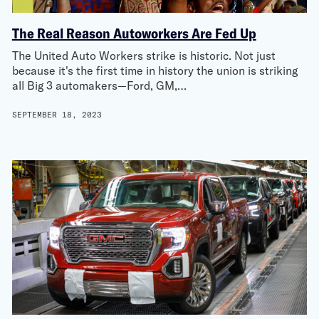
The Real Reason Autoworkers Are Fed Up
The United Auto Workers strike is historic. Not just
because it's the first time in history the union is striking
all Big 3 automakers—Ford, GM,…
SEPTEMBER 18, 2023