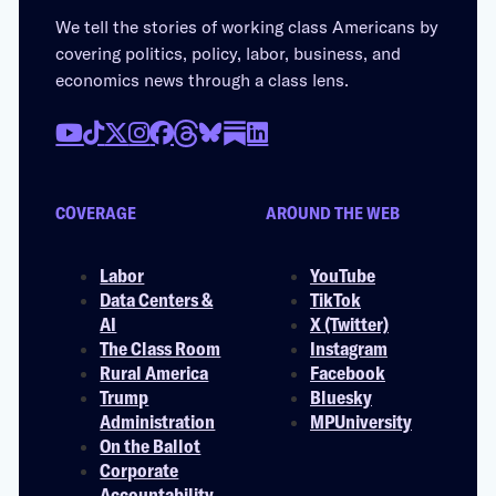
We tell the stories of working class Americans by
covering politics, policy, labor, business, and
economics news through a class lens.
COVERAGE
AROUND THE WEB
Labor
YouTube
Data Centers &
TikTok
AI
X (Twitter)
The Class Room
Instagram
Rural America
Facebook
Trump
Bluesky
Administration
MPUniversity
On the Ballot
Corporate
Accountability