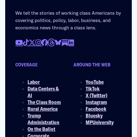
We tell the stories of working class Americans by
covering politics, policy, labor, business, and
economics news through a class lens.
COVERAGE
AROUND THE WEB
Labor
YouTube
Data Centers &
TikTok
AI
X (Twitter)
The Class Room
Instagram
Rural America
Facebook
Trump
Bluesky
Administration
MPUniversity
On the Ballot
Corporate