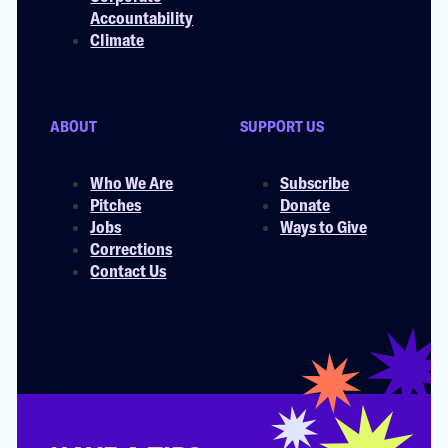
Accountability
Climate
ABOUT
SUPPORT US
Who We Are
Subscribe
Pitches
Donate
Jobs
Ways to Give
Corrections
Contact Us