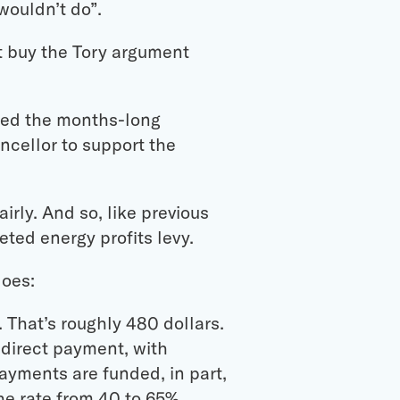
 wouldn’t do”.
t buy the Tory argument
 led the months-long
ncellor to support the
irly. And so, like previous
ted energy profits levy.
does:
 That’s roughly 480 dollars.
 direct payment, with
payments are funded, in part,
he rate from 40 to 65%.