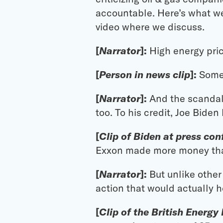
accountable. Here’s what we 
video where we discuss.
[
Narrator
]:
High energy pri
[
Person in news clip
]:
Someb
[
Narrator
]:
And the scandal 
too. To his credit, Joe Biden
[
Clip of Biden at press co
Exxon made more money th
[
Narrator
]:
But unlike othe
action that would actually ho
[
Clip of the British Energy