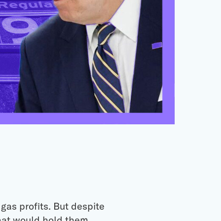
gas profits. But despite
that would hold them