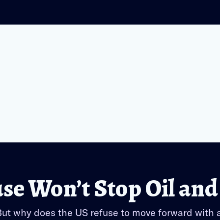
e Won’t Stop Oil and
 But why does the US refuse to move forward with 