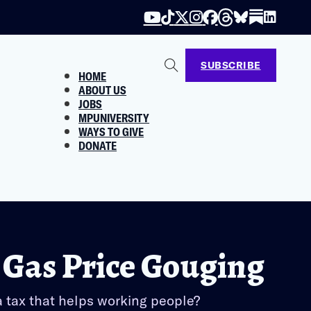
SUBSCRIBE
HOME
ABOUT US
JOBS
MPUNIVERSITY
WAYS TO GIVE
DONATE
 Gas Price Gouging
a tax that helps working people?