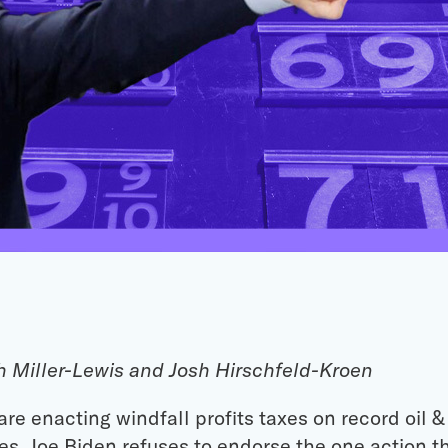
h Miller-Lewis and Josh Hirschfeld-Kroen
re enacting windfall profits taxes on record oil & 
ies, Joe Biden refuses to endorse the one action 