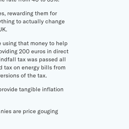
es, rewarding them for
ything to actually change
UK.
re using that money to help
oviding 200 euros in direct
indfall tax was passed all
 tax on energy bills from
ersions of the tax.
rovide tangible inflation
nies are price gouging