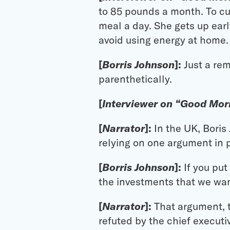
to 85 pounds a month. To cu
meal a day. She gets up earl
avoid using energy at home.
[
Borris Johnson
]:
Just a rem
parenthetically.
[
Interviewer on “Good Morn
[
Narrator
]:
In the UK, Boris
relying on one argument in p
[
Borris Johnson
]:
If you pu
the investments that we wan
[
Narrator
]:
That argument, t
refuted by the chief execut