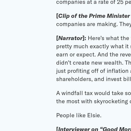
companies at a rate of 25 p
[
Clip of the Prime Minister
companies are making. They 
[
Narrator
]:
Here’s what the w
pretty much exactly what it s
earn or expect. And the rev
didn’t create new wealth. Th
just profiting off of inflati
shareholders, and invest bil
A windfall tax would take so
the most with skyrocketing c
People like Elsie.
[
Interviewer on “Good Morn