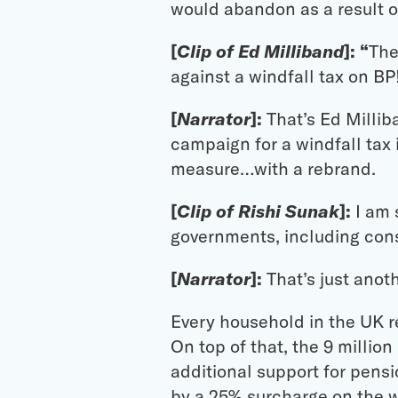
would abandon as a result of
[
Clip of Ed Milliband
]: “
The
against a windfall tax on BP
[
Narrator
]:
That’s Ed Millib
campaign for a windfall tax 
measure…with a rebrand.
[
Clip of Rishi Sunak
]:
I am 
governments, including conse
[
Narrator
]:
That’s just anoth
Every household in the UK re
On top of that, the 9 milli
additional support for pensi
by a 25% surcharge on the wi