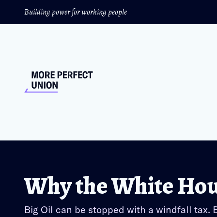
Building power for working people
Why the White Hous
Big Oil can be stopped with a windfall tax.