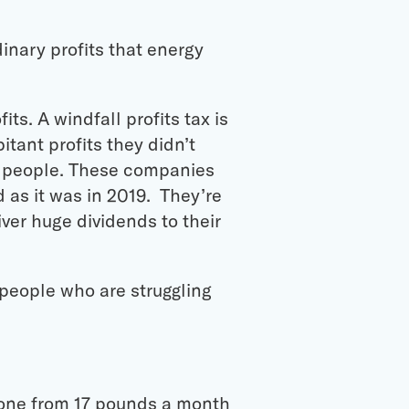
inary profits that energy
ts. A windfall profits tax is
itant profits they didn’t
ng people. These companies
d as it was in 2019. They’re
liver huge dividends to their
 people who are struggling
 gone from 17 pounds a month