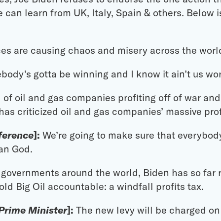
can learn from UK, Italy, Spain & others. Below is 
ces are causing chaos and misery across the worl
ody’s gotta be winning and I know it ain’t us wor
of oil and gas companies profiting off of war and i
 has criticized oil and gas companies’ massive prof
nference
]:
We’re going to make sure that everybody
an God.
r governments around the world, Biden has so far 
ld Big Oil accountable: a windfall profits tax.
 Prime Minister
]:
The new levy will be charged on 