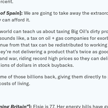
ercent.
 of Spain
]:
We are going to take away the extraord
can afford it.
orld can teach us about taxing Big Oil’s dirty profi
ounds like, a tax on oil + gas companies for exorb
enue from that tax can be redistributed to worki
ey’re not delivering a product that’s twice as goo
on and war, riding record high prices so they can de
lions of dollars in stock buybacks.
me of those billions back, giving them directly to
osts of living.
ing Britain”
]:
Elsie is 77. Her energy bills have