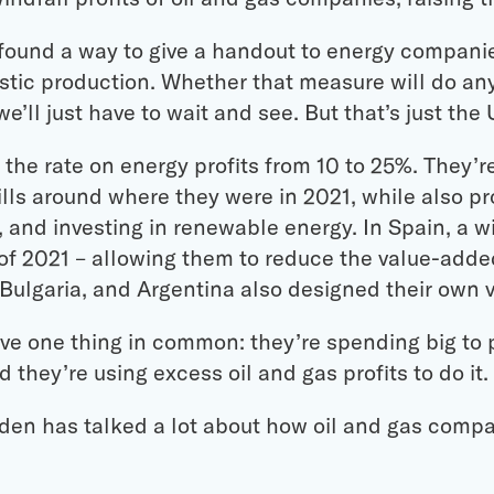
l found a way to give a handout to energy compani
stic production. Whether that measure will do an
e’ll just have to wait and see. But that’s just the 
ed the rate on energy profits from 10 to 25%. They’
ills around where they were in 2021, while also pr
 and investing in renewable energy. In Spain, a w
f 2021 – allowing them to reduce the value-added
ulgaria, and Argentina also designed their own v
ave one thing in common: they’re spending big to p
d they’re using excess oil and gas profits to do it.
iden has talked a lot about how oil and gas compa