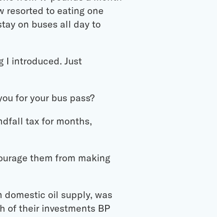
w resorted to eating one
tay on buses all day to
g I introduced. Just
you for your bus pass?
dfall tax for months,
scourage them from making
n domestic oil supply, was
h of their investments BP