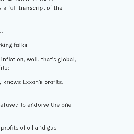
a full transcript of the
d.
king folks.
nflation, well, that’s global,
its:
 knows Exxon’s profits.
refused to endorse the one
profits of oil and gas