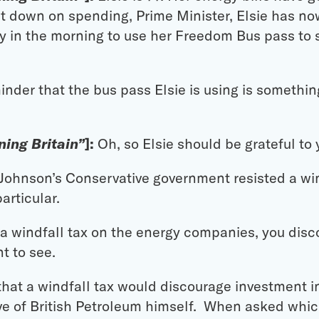
t down on spending, Prime Minister, Elsie has no
y in the morning to use her Freedom Bus pass to s
inder that the bus pass Elsie is using is somethin
ing Britain”
]:
Oh, so Elsie should be grateful to 
 Johnson’s Conservative government resisted a win
articular.
t a windfall tax on the energy companies, you di
t to see.
hat a windfall tax would discourage investment i
ive of British Petroleum himself. When asked whic