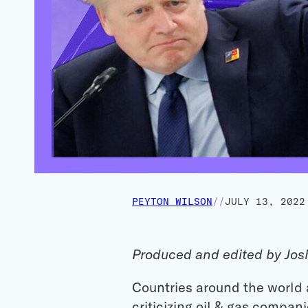
PEYTON WILSON
//
JULY 13, 2022
Produced and edited by Jos
Countries around the world a
criticizing oil & gas compan