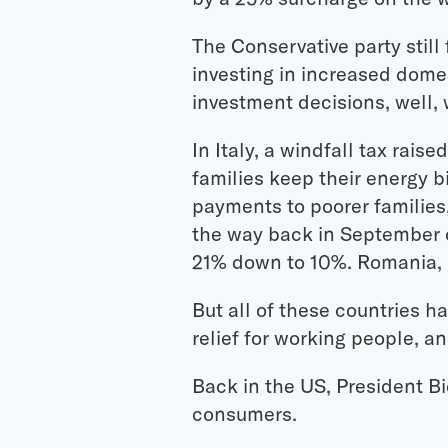
The Conservative party stil
investing in increased dome
investment decisions, well, w
In Italy, a windfall tax rais
families keep their energy b
payments to poorer families,
the way back in September o
21% down to 10%. Romania, B
But all of these countries h
relief for working people, an
Back in the US, President B
consumers.