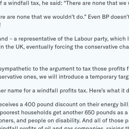
 a windfall tax, he said: “There are none that we
re are none that we wouldn’t do.” Even BP doesn’
!
and – a representative of the Labour party, which
in the UK, eventually forcing the conservative cha
sympathetic to the argument to tax those profits fa
rvative ones, we will introduce a temporary targe
er name for a windfall profits tax. Here’s what it 
ceives a 400 pound discount on their energy bill.
on poorest households get another 650 pounds as a
oners, and people on disability. And all of those 
ndfall profits of oil and gas companies, raising t