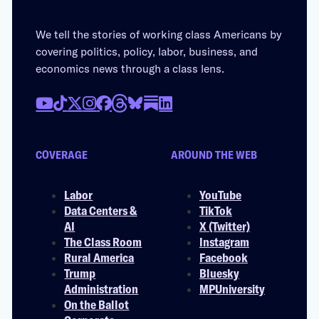
We tell the stories of working class Americans by
covering politics, policy, labor, business, and
economics news through a class lens.
COVERAGE
AROUND THE WEB
Labor
YouTube
Data Centers &
TikTok
AI
X (Twitter)
The Class Room
Instagram
Rural America
Facebook
Trump
Bluesky
Administration
MPUniversity
On the Ballot