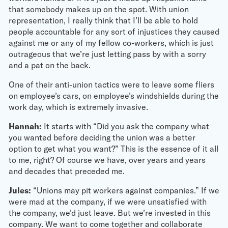
that somebody makes up on the spot. With union
representation, I really think that I’ll be able to hold
people accountable for any sort of injustices they caused
against me or any of my fellow co-workers, which is just
outrageous that we’re just letting pass by with a sorry
and a pat on the back.
One of their anti-union tactics were to leave some fliers
on employee’s cars, on employee’s windshields during the
work day, which is extremely invasive.
Hannah:
It starts with “Did you ask the company what
you wanted before deciding the union was a better
option to get what you want?” This is the essence of it all
to me, right? Of course we have, over years and years
and decades that preceded me.
Jules:
“Unions may pit workers against companies.” If we
were mad at the company, if we were unsatisfied with
the company, we’d just leave. But we’re invested in this
company. We want to come together and collaborate