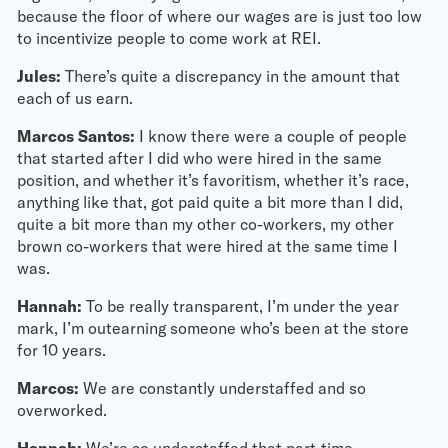
because the floor of where our wages are is just too low
to incentivize people to come work at REI.
Jules:
There’s quite a discrepancy in the amount that
each of us earn.
Marcos Santos:
I know there were a couple of people
that started after I did who were hired in the same
position, and whether it’s favoritism, whether it’s race,
anything like that, got paid quite a bit more than I did,
quite a bit more than my other co-workers, my other
brown co-workers that were hired at the same time I
was.
Hannah:
To be really transparent, I’m under the year
mark, I’m outearning someone who’s been at the store
for 10 years.
Marcos:
We are constantly understaffed and so
overworked.
Hannah:
We’re so understaffed that part-time