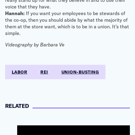
voice that they have.
Hannah:
If you want your employees to be stewards of
the co-op, then you should abide by what the majority of
them at the store want, which is to be in a union. It’s that
simple.
Videography by Barbara Ve
LABOR
REI
UNION-BUSTING
RELATED