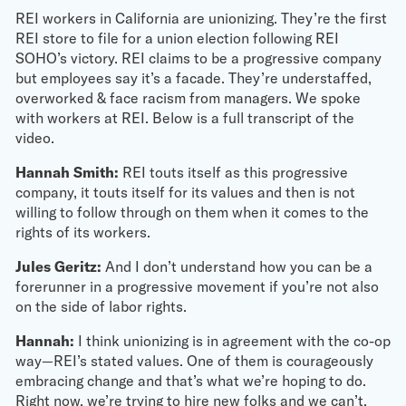
REI workers in California are unionizing. They’re the first
REI store to file for a union election following REI
SOHO’s victory. REI claims to be a progressive company
but employees say it’s a facade. They’re understaffed,
overworked & face racism from managers. We spoke
with workers at REI. Below is a full transcript of the
video.
Hannah Smith:
REI touts itself as this progressive
company, it touts itself for its values and then is not
willing to follow through on them when it comes to the
rights of its workers.
Jules Geritz:
And I don’t understand how you can be a
forerunner in a progressive movement if you’re not also
on the side of labor rights.
Hannah:
I think unionizing is in agreement with the co-op
way—REI’s stated values. One of them is courageously
embracing change and that’s what we’re hoping to do.
Right now, we’re trying to hire new folks and we can’t,