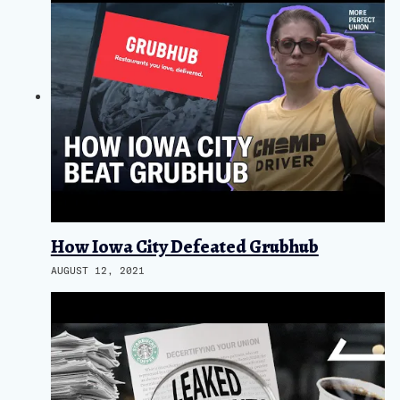
How Iowa City Defeated Grubhub
AUGUST 12, 2021