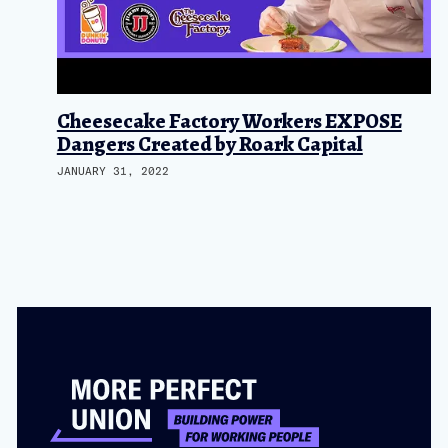
Cheesecake Factory Workers EXPOSE
Dangers Created by Roark Capital
JANUARY 31, 2022