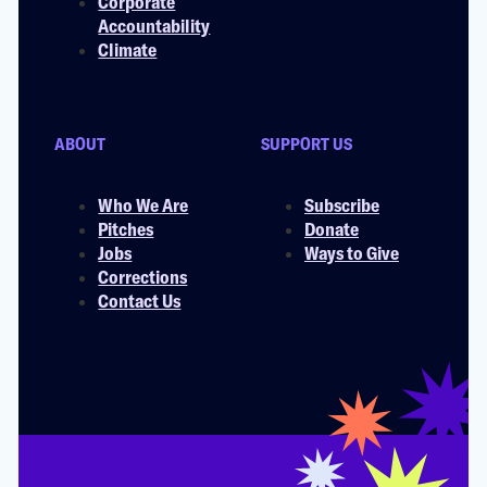
Corporate
Accountability
Climate
ABOUT
SUPPORT US
Who We Are
Subscribe
Pitches
Donate
Jobs
Ways to Give
Corrections
Contact Us