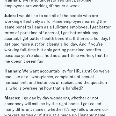
employees are working 40 hours a week.
Jules:
I would like to see all of the people who are
working effectively as full-time employees earning the
same benefits I earn as a full-time employee. I get better
rates of part-time off accrual, I get better sick pay
accrual, I get better health benefits. If there’s a holiday, I
get paid more just for it being a holiday. And if you’re
working full-time but only getting part-time benefits
because you’re classified as a part-time worker, that to
me doesn’t seem fair.
Hannah:
We want accountability for HR, right? So we’ve
had, like at all workplaces, complaints of sexual
harassment, and instances of racism, and the question
is: who is overseeing how that is handled?
Marcos:
I go day by day wondering whether or not
somebody will call me by the right name. I get called
many different names, whether it’s my fellow brown co-
workers names or if it’s just a made up Hispanic name