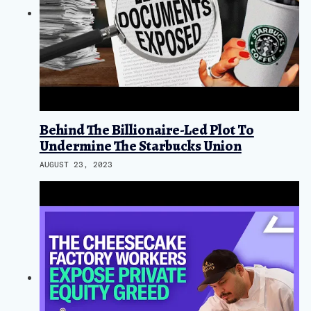
Behind The Billionaire-Led Plot To
Undermine The Starbucks Union
AUGUST 23, 2023