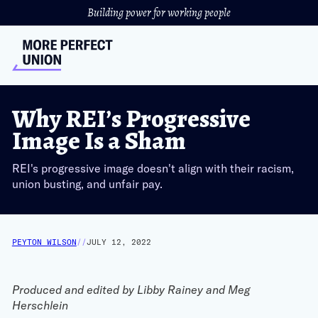
Building power for working people
Why REI’s Progressive
Image Is a Sham
REI's progressive image doesn't align with their racism,
union busting, and unfair pay.
PEYTON WILSON
//
JULY 12, 2022
Produced and edited by Libby Rainey and Meg
Herschlein