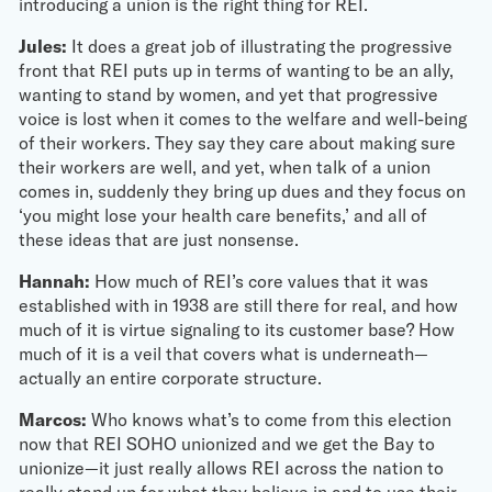
introducing a union is the right thing for REI.
Jules:
It does a great job of illustrating the progressive
front that REI puts up in terms of wanting to be an ally,
wanting to stand by women, and yet that progressive
voice is lost when it comes to the welfare and well-being
of their workers. They say they care about making sure
their workers are well, and yet, when talk of a union
comes in, suddenly they bring up dues and they focus on
‘you might lose your health care benefits,’ and all of
these ideas that are just nonsense.
Hannah:
How much of REI’s core values that it was
established with in 1938 are still there for real, and how
much of it is virtue signaling to its customer base? How
much of it is a veil that covers what is underneath—
actually an entire corporate structure.
Marcos:
Who knows what’s to come from this election
now that REI SOHO unionized and we get the Bay to
unionize—it just really allows REI across the nation to
really stand up for what they believe in and to use their