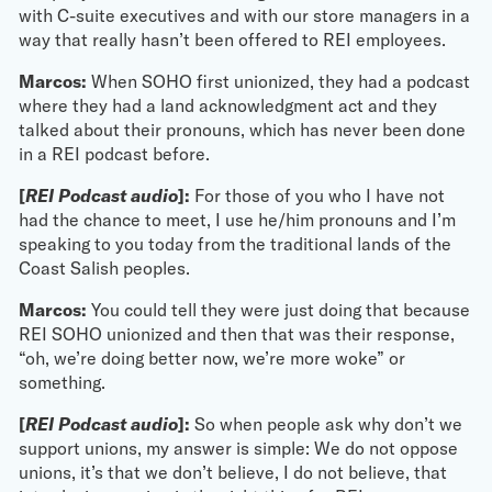
with C-suite executives and with our store managers in a
way that really hasn’t been offered to REI employees.
Marcos:
When SOHO first unionized, they had a podcast
where they had a land acknowledgment act and they
talked about their pronouns, which has never been done
in a REI podcast before.
[
REI Podcast audio
]:
For those of you who I have not
had the chance to meet, I use he/him pronouns and I’m
speaking to you today from the traditional lands of the
Coast Salish peoples.
Marcos:
You could tell they were just doing that because
REI SOHO unionized and then that was their response,
“oh, we’re doing better now, we’re more woke” or
something.
[
REI Podcast audio
]:
So when people ask why don’t we
support unions, my answer is simple: We do not oppose
unions, it’s that we don’t believe, I do not believe, that