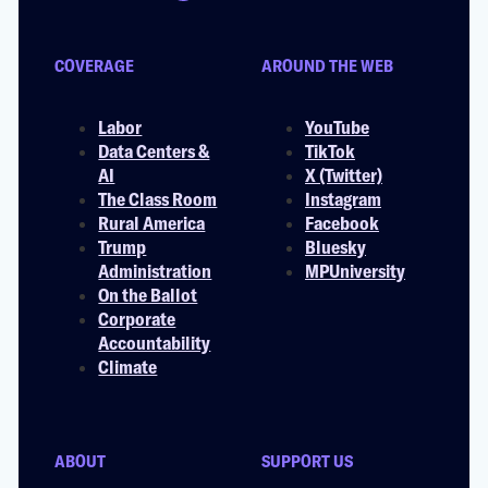
COVERAGE
AROUND THE WEB
Labor
YouTube
Data Centers &
TikTok
AI
X (Twitter)
The Class Room
Instagram
Rural America
Facebook
Trump
Bluesky
Administration
MPUniversity
On the Ballot
Corporate
Accountability
Climate
ABOUT
SUPPORT US