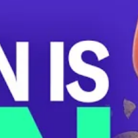
through the financial service platform Square. When
Union Kitchen workers uncovered the wage theft, they
began to organize together. CEO Cullen Gilchrist
responded with anti-union intimidation and ‘bonuses.’
Management never referred to bonuses as back pay for
their previous theft or acknowledged their humiliating
workplace crime. Gilchrist mocked workers when they
requested financial records, slashed hours, and even
removed the option for customers to tip.
Union organizer Gabe Witess’s hours were cut from 36 to
19 following this incident. “I think the union-busting
campaign that management has embarked on is an
abandonment of the values that they purport to believe
in,” says Witess.
Rob Bollack is one of the pro-union workers terminated
across the restaurant’s six locations. “I personally was
fired for my involvement in the union,” Bollack says.
When Bollack arrived late to a shift, he was immediately
terminated.