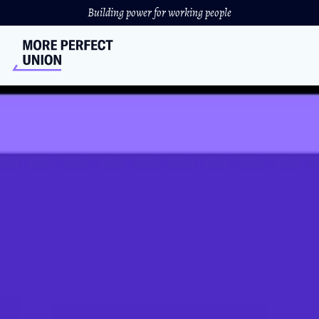
Building power for working people
Union Kitchen Workers
Need A Union￼
D.C cafe workers face wage theft and union-busting from
their 'progressive' employer.
JULIA DONAHUE
//
MARCH 15, 2022
What’s in a name? Not much apparently for Union
Kitchen. Workers discovered the D.C. cafe stole their tips