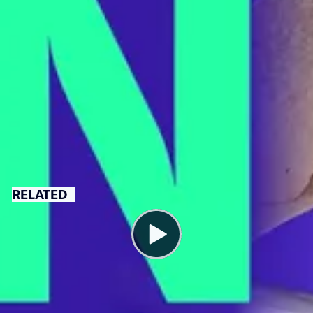
A union election is scheduled for March 29. If successful,
workers will unionize as a part of UFCW 400 Local.
LABOR
UNION-
WASHINGTON
BUSTING
D.C.
RELATED