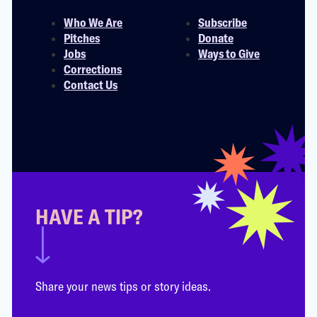
Who We Are
Subscribe
Pitches
Donate
Jobs
Ways to Give
Corrections
Contact Us
HAVE A TIP?
Share your news tips or story ideas.