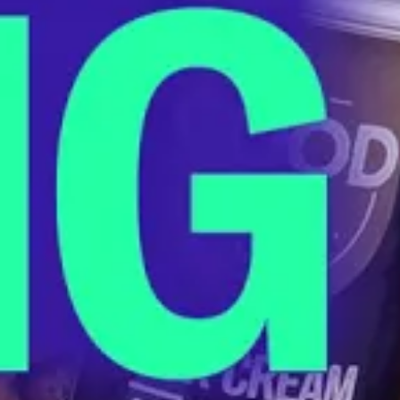
The End of Overdraft Fees Is Finally
Happening
JANUARY 17, 2024