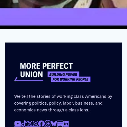
AUGUST 18, 2023
We tell the stories of working class Americans by
covering politics, policy, labor, business, and
economics news through a class lens.