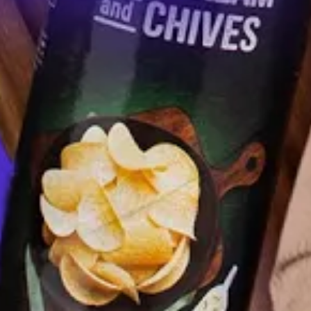
How Iowa City Defeated Grubhub
AUGUST 12, 2021
Federal Firefighters Facing $20,000 Pay
Cut In the Middle of Fire Season