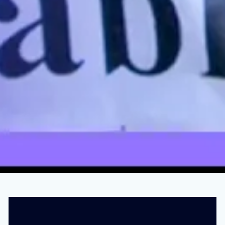
This Is The Man Who Really Killed Roe v.
Wade
JUNE 15, 2023