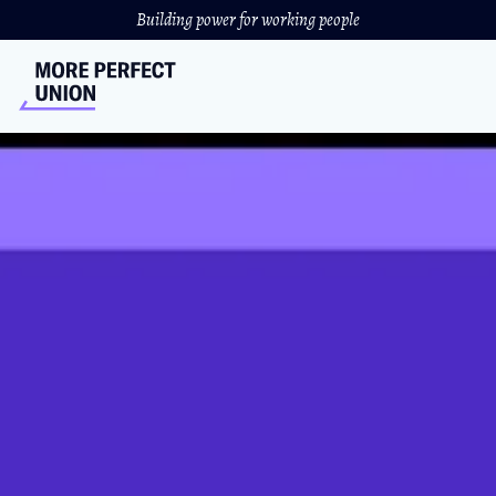
Building power for working people
UC San Diego Creates a
Housing Crisis for Graduate
Student Workers
The university has put the burden of their mortgage on
the backs of graduate student workers.
JULIA DONAHUE
//
MARCH 2, 2022
Graduate student workers at The University of California