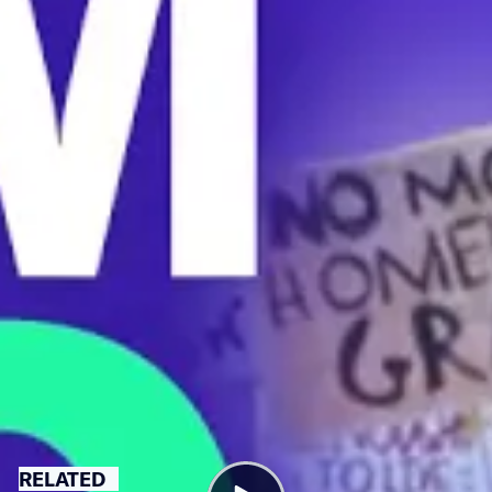
in someone’s backyard,” says one graduate student
worker.
UCSD students organized with United Auto Workers to
fight poverty wages and supreme rent spikes.
“The university shouldn’t exploit the love for research
and not paying us a living wage just because we love to
do it,” says student researcher Raymundo Miranda.
The United Auto Workers union now represents nearly
50,000 academic workers nationwide.
CALIFORNIA
HOUSING
LABOR
RELATED