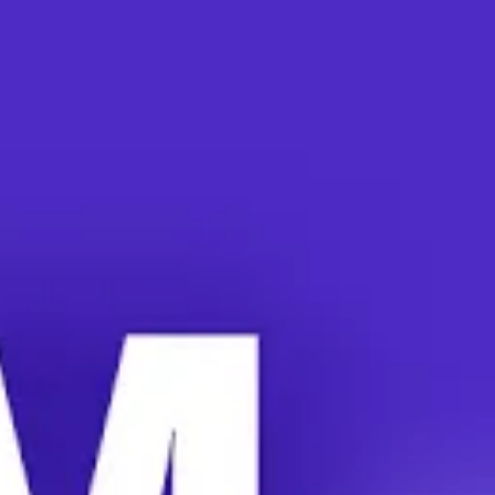
San Diego are demanding housing justice. Workers earn
poverty wages and the vast majority struggle to afford
rent. Many have no option besides university-funded
housing. N
ow, the university is spiking rents by 85
percent.
UC President Mike Davis makes $890,000 a year. His
Chancellors receive $500,000+. They recently received
$100,000+ raises. Meanwhile, the university pays the
graduate student workers just $2000-$3000 per month.
With little income, student workers now face a
university-created housing crisis.
90 percent of UCSD grad student workers consider
themselves “rent-burdened.” This means 30 percent or
more of their income goes toward their rent. Some
workers reported that 40 percent of their income goes
toward rent.
“In order to afford working here and teaching the people
that attend this university, I had to live in an illegal shed