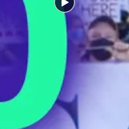
How to Form a Union
SEPTEMBER 5, 2022