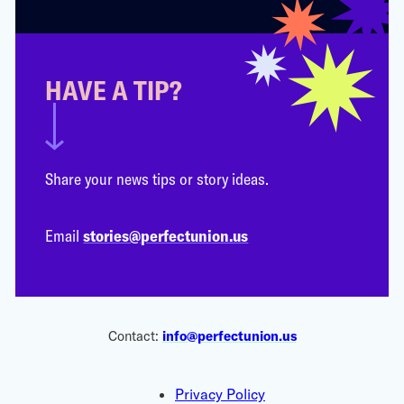
HAVE A TIP?
Share your news tips or story ideas.
Email
stories@perfectunion.us
Contact:
info@perfectunion.us
Privacy Policy