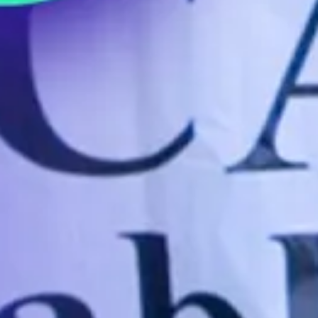
How Starbucks Just Broke the Law
(Again)
MAY 3, 2023