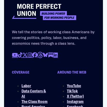
We tell the stories of working class Americans by
covering politics, policy, labor, business, and
economics news through a class lens.
COVERAGE
AROUND THE WEB
Labor
YouTube
Data Centers &
TikTok
AI
X (Twitter)
The Class Room
Instagram
Rural America
Facebook