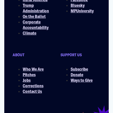
Trump
Bluesky
Administration
MPUniversity
On the Ballot
Corporate
Accountability
Climate
ABOUT
SUPPORT US
Who We Are
Subscribe
Pitches
Donate
Jobs
Ways to Give
Corrections
Contact Us