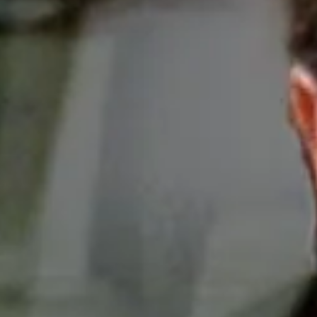
eap rate that the dealers never honor.
osed to the rule. In addition to being rich, they’
tive imperium giving millions of dollars to politic
ported
.
 rule is expected soon and the public will have an
 to the auto dealers’ lobby
and tell them to stop 
FTC’s proposal.