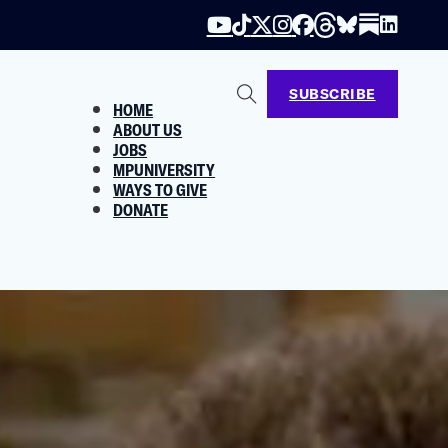
SUBSCRIBE
HOME
ABOUT US
JOBS
MPUNIVERSITY
WAYS TO GIVE
DONATE
m Ripping You Off