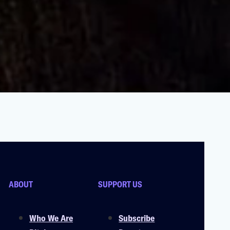
ABOUT
SUPPORT US
Who We Are
Subscribe