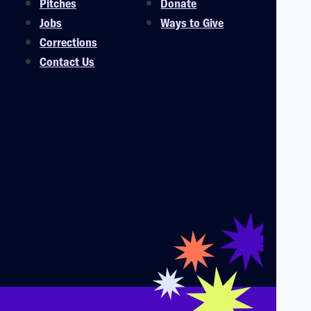
Pitches
Donate
Jobs
Ways to Give
Corrections
Contact Us