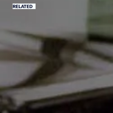
RELATED