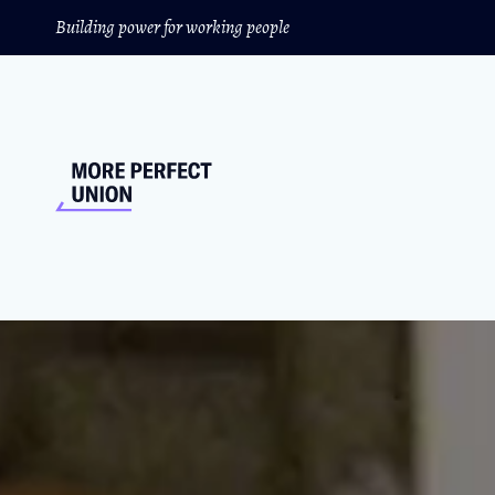
Building power for working people
This New Rule Will
The Biden administration is taking on the ca