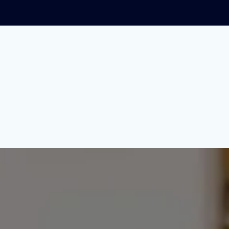
 Stop Car Dealers fro
r dealership racket.