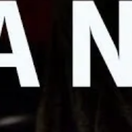
Why Hollywood Writers Are Going
APRIL 18, 2023