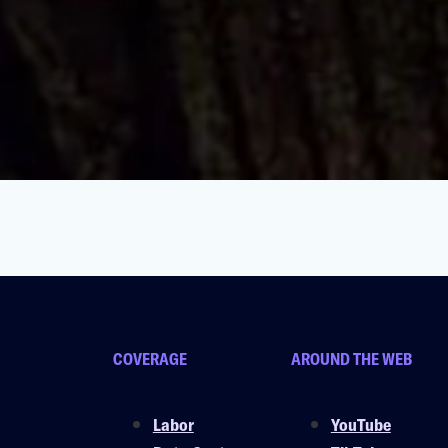
ng Conditions For Workers & Pets
COVERAGE
AROUND THE WEB
Labor
YouTube