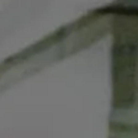
ads that market cars at a ch
Auto dealers are fiercely opp
political factions—a conserva
national levels,” as
Slate re
The final version of the FTC
the meantime, you can
write
end their opposition to the 
FTC