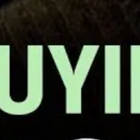
izing With Co-Workers To Form A Union