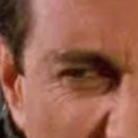
re “one of the most organized
ians at local, state, and
other chance to weigh in. In
ripping off consumers and