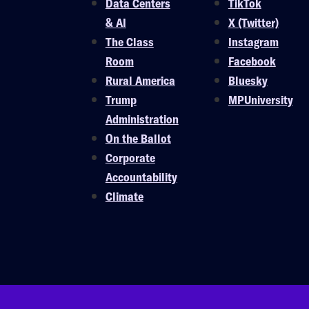
Data Centers
TikTok
& AI
X (Twitter)
The Class
Instagram
Room
Facebook
Rural America
Bluesky
Trump
MPUniversity
Administration
On the Ballot
Corporate
Accountability
Climate