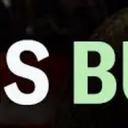
Verizon Worker Fired After Organ
MAY 12, 2022