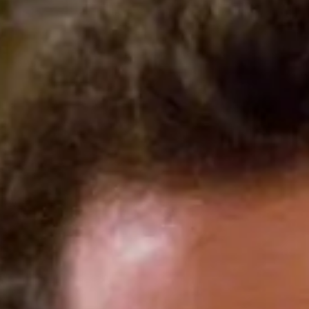
op .1% of earners in
e that bans outright fraud
ld finally require car
ceable “offering price” — the
as well as bait-and-switch