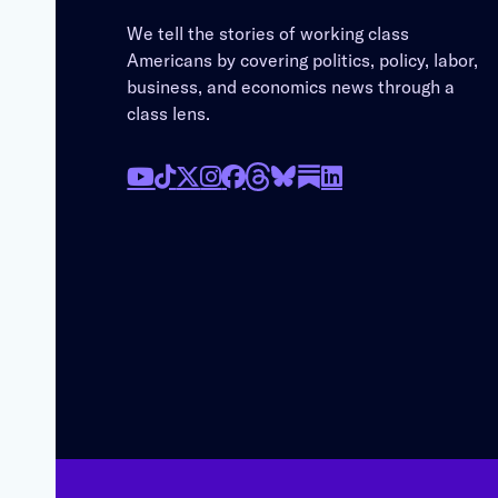
We tell the stories of working class
Americans by covering politics, policy, labor,
business, and economics news through a
class lens.