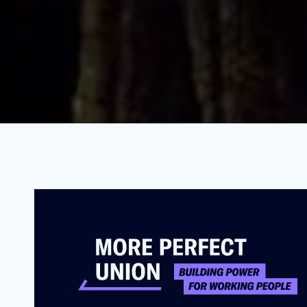
PetSmart Workers Expose Horrifyi
NOVEMBER 16, 2021