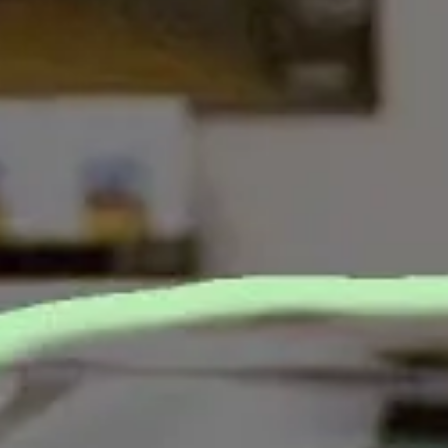
MORE PERFECT UNION STAFF
&
S
Car dealers are incredibly r
America.
They’re now going to war aga
tactics at dealerships.
Under Biden, the Federal 
dealers to provide price and
actual full price that a buye
The FTC rule would also
ban