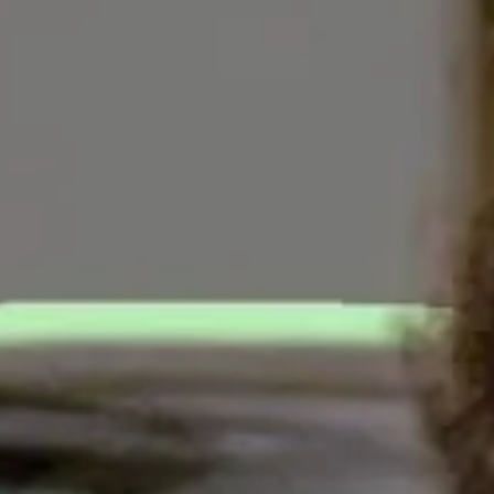
YDNEY GUTHRIE
//
AUGUST 14, 2023
ich, one of the five most common jobs among the t
inst the Biden administration for proposing a rul
Trade Commission has
proposed
a new rule that wou
 financing transparency, including a legally enfor
r would pay.
 various junk fees
that dealers routinely tack on, 