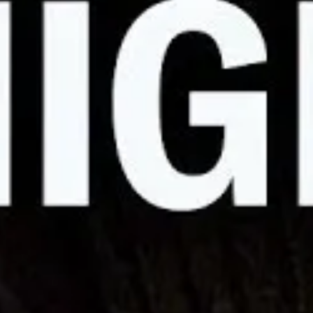
 On Strike