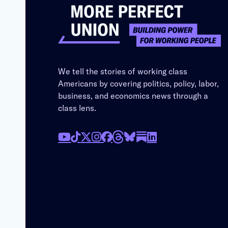
We tell the stories of working class
Americans by covering politics, policy, labor,
business, and economics news through a
class lens.