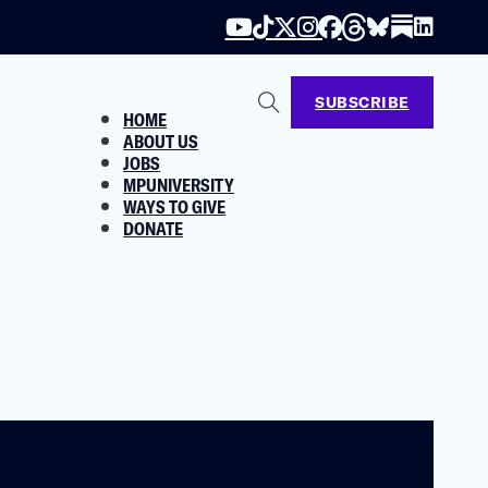
SUBSCRIBE
HOME
ABOUT US
JOBS
MPUNIVERSITY
WAYS TO GIVE
DONATE