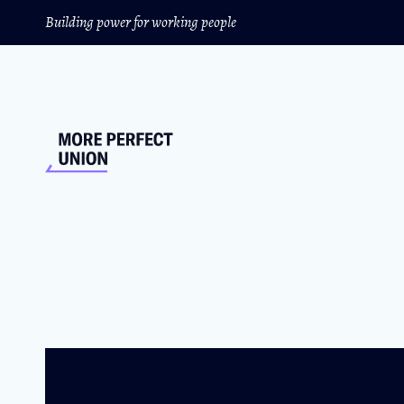
Building power for working people