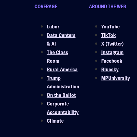
COVERAGE
AROUND THE WEB
Labor
YouTube
Data Centers
TikTok
& AI
X (Twitter)
The Class
Instagram
Room
Facebook
Rural America
Bluesky
Trump
MPUniversity
Administration
On the Ballot
Corporate
Accountability
Climate