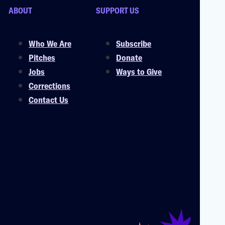
ABOUT
SUPPORT US
Who We Are
Subscribe
Pitches
Donate
Jobs
Ways to Give
Corrections
Contact Us