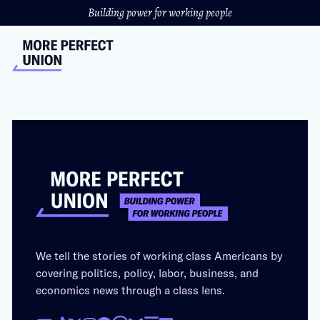
Building power for working people
We tell the stories of working class Americans by
covering politics, policy, labor, business, and
economics news through a class lens.