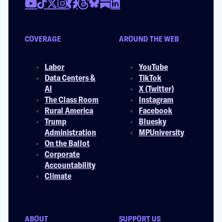
COVERAGE
AROUND THE WEB
Labor
YouTube
Data Centers &
TikTok
AI
X (Twitter)
The Class Room
Instagram
Rural America
Facebook
Trump
Bluesky
Administration
MPUniversity
On the Ballot
Corporate
Accountability
Climate
ABOUT
SUPPORT US