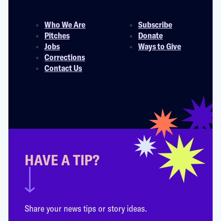
Who We Are
Subscribe
Pitches
Donate
Jobs
Ways to Give
Corrections
Contact Us
HAVE A TIP?
Share your news tips or story ideas.