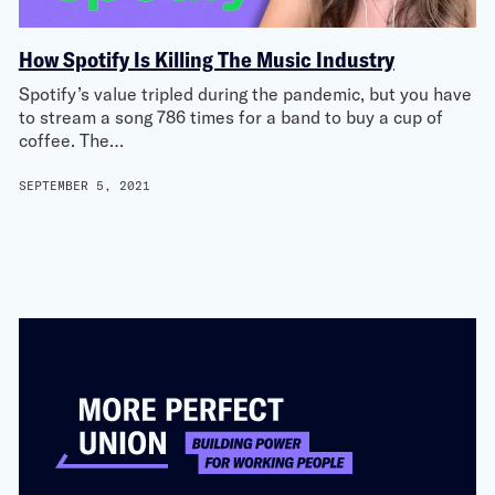
How Spotify Is Killing The Music Industry
Spotify’s value tripled during the pandemic, but you have
to stream a song 786 times for a band to buy a cup of
coffee. The…
SEPTEMBER 5, 2021