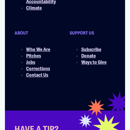
Accountability
Climate
ABOUT
SUPPORT US
Who We Are
Subscribe
Pitches
Donate
Jobs
Ways to Give
Corrections
Contact Us
HAVE A TIP?