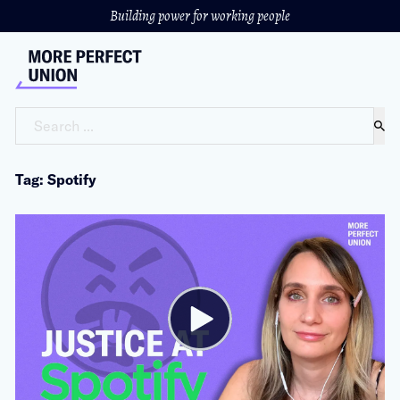
Building power for working people
Search ...
Tag: Spotify