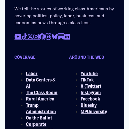
We tell the stories of working class Americans by
covering politics, policy, labor, business, and
economics news through a class lens.
COVERAGE
AROUND THE WEB
Labor
YouTube
Data Centers &
TikTok
AI
X (Twitter)
The Class Room
Instagram
Rural America
Facebook
Trump
Bluesky
Administration
MPUniversity
On the Ballot
Corporate