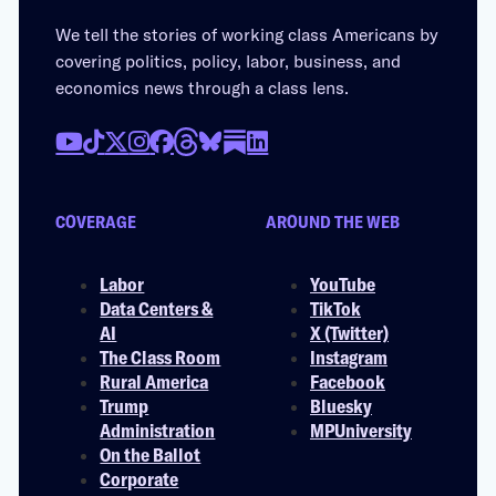
We tell the stories of working class Americans by
covering politics, policy, labor, business, and
economics news through a class lens.
COVERAGE
AROUND THE WEB
Labor
YouTube
Data Centers &
TikTok
AI
X (Twitter)
The Class Room
Instagram
Rural America
Facebook
Trump
Bluesky
Administration
MPUniversity
On the Ballot
Corporate