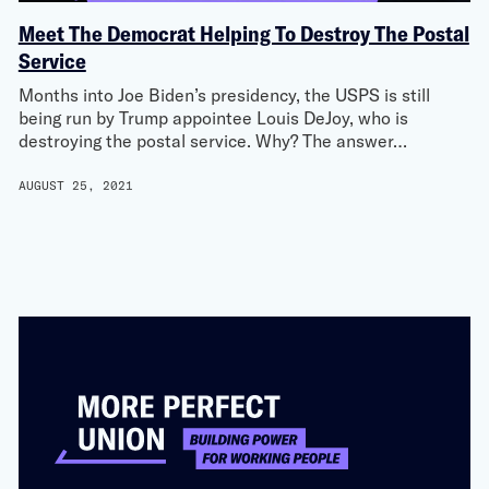
Meet The Democrat Helping To Destroy The Postal
Service
Months into Joe Biden’s presidency, the USPS is still
being run by Trump appointee Louis DeJoy, who is
destroying the postal service. Why? The answer…
AUGUST 25, 2021