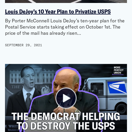
Louis DeJoy’s 10 Year Plan to Privatize USPS
By Porter McConnell Louis DeJoy’s ten-year plan for the
Postal Service starts taking effect on October 1st. The
price of the mail has already risen…
SEPTEMBER 29, 2021