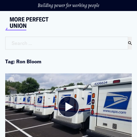
Building power for working people
Search ...
Tag: Ron Bloom