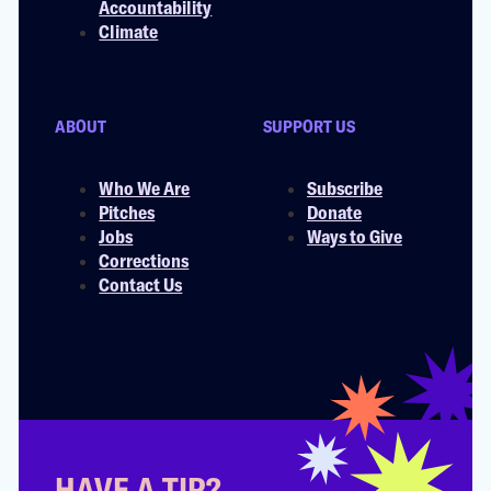
Accountability
Climate
ABOUT
SUPPORT US
Who We Are
Subscribe
Pitches
Donate
Jobs
Ways to Give
Corrections
Contact Us
HAVE A TIP?