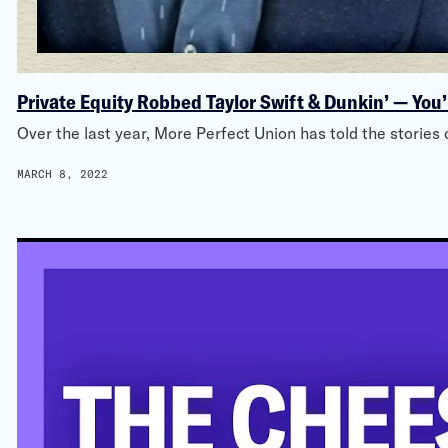
Private Equity Robbed Taylor Swift & Dunkin’ — You’
Over the last year, More Perfect Union has told the storie
MARCH 8, 2022