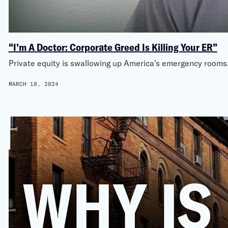
“I’m A Doctor: Corporate Greed Is Killing Your ER”
Private equity is swallowing up America's emergency rooms. 
MARCH 18, 2024