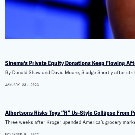
Sinema’s Private Equity Donations Keep Flowing Aft
By Donald Shaw and David Moore, Sludge Shortly after striki
JANUARY 23, 2023
Albertsons Risks Toys “R” Us-Style Collapse From P
Three weeks after Kroger upended America’s grocery market 
NOVEMBER 8, 2022