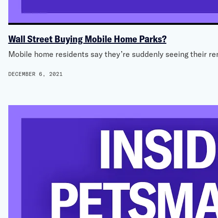
Wall Street Buying Mobile Home Parks?
Mobile home residents say they’re suddenly seeing their re
DECEMBER 6, 2021