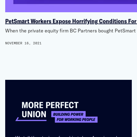
PetSmart Workers Expose Horrifying Conditions For
When the private equity firm BC Partners bought PetSmart
NOVEMBER 16, 2021