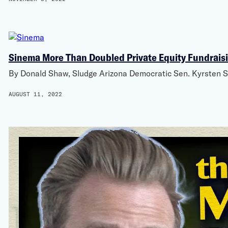
Sinema More Than Doubled Private Equity Fundraisin
By Donald Shaw, Sludge Arizona Democratic Sen. Kyrsten Si
AUGUST 11, 2022