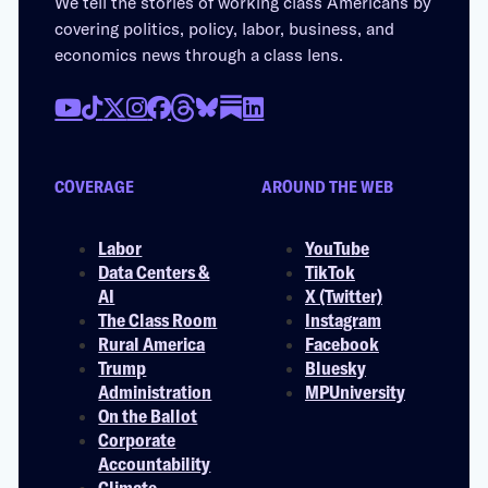
We tell the stories of working class Americans by
covering politics, policy, labor, business, and
economics news through a class lens.
COVERAGE
AROUND THE WEB
Labor
YouTube
Data Centers &
TikTok
AI
X (Twitter)
The Class Room
Instagram
Rural America
Facebook
Trump
Bluesky
Administration
MPUniversity
On the Ballot
Corporate
Accountability
Climate