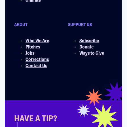
ABOUT
SUPPORT US
Who We Are
Subscribe
Pitches
Donate
Jobs
Ways to Give
Corrections
Contact Us
HAVE A TIP?