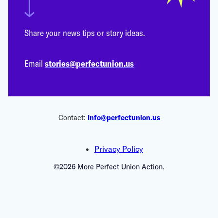
Share your news tips or story ideas.
Email
stories@perfectunion.us
Contact:
info@perfectunion.us
Privacy Policy
©2026 More Perfect Union Action.