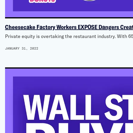
Cheesecake Factory Workers EXPOSE Dangers Creat
Private equity is overtaking the restaurant industry. With 6
JANUARY 31, 2022