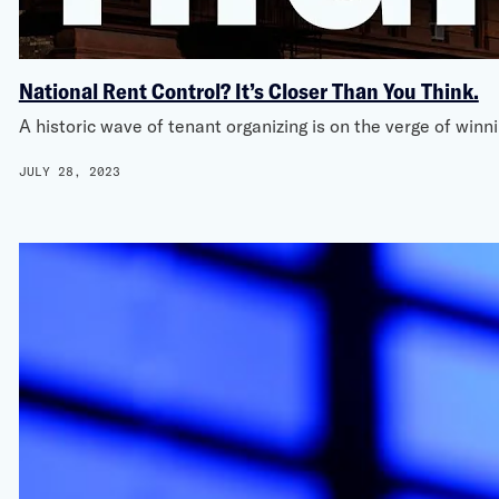
National Rent Control? It’s Closer Than You Think.
A historic wave of tenant organizing is on the verge of win
JULY 28, 2023