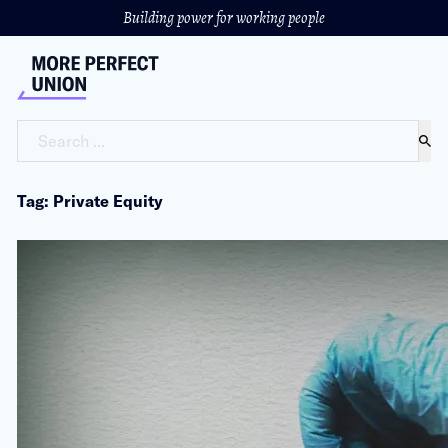
Building power for working people
Search ...
Tag: Private Equity