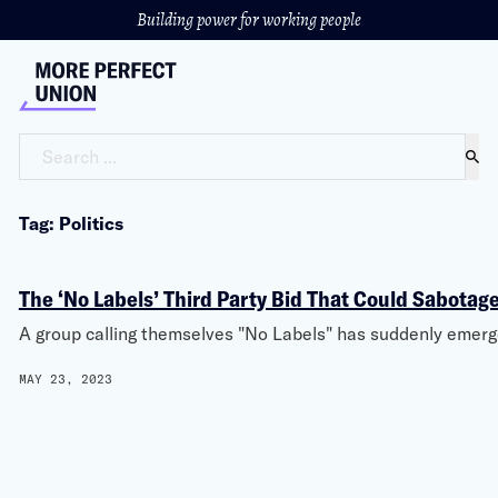
Building power for working people
Search ...
Tag: Politics
The ‘No Labels’ Third Party Bid That Could Sabota
A group calling themselves "No Labels" has suddenly emerge
MAY 23, 2023