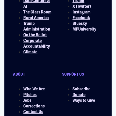
Data Centers &
TikTok
AI
X (Twitter)
The Class Room
Instagram
Rural America
Facebook
Trump
Bluesky
Administration
MPUniversity
On the Ballot
Corporate
Accountability
Climate
ABOUT
SUPPORT US
Who We Are
Subscribe
Pitches
Donate
Jobs
Ways to Give
Corrections
Contact Us