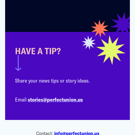
HAVE A TIP?
Share your news tips or story ideas.
Email
stories@perfectunion.us
Contact:
info@perfectunion.us