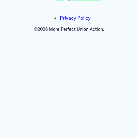
Privacy Policy
©2026 More Perfect Union Action.