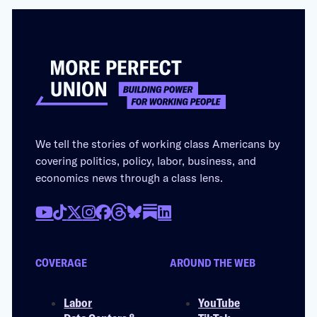
We tell the stories of working class Americans by
covering politics, policy, labor, business, and
economics news through a class lens.
COVERAGE
AROUND THE WEB
Labor
YouTube