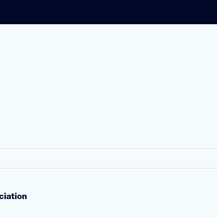
ciation