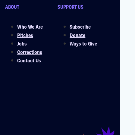
ABOUT
SUPPORT US
Who We Are
Subscribe
Pitches
Donate
Jobs
Ways to Give
Corrections
Contact Us