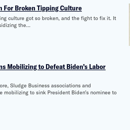
n For Broken Tipping Culture
 culture got so broken, and the fight to fix it. It
bsidizing the…
s Mobilizing to Defeat Biden’s Labor
re, Sludge Business associations and
re mobilizing to sink President Biden’s nominee to