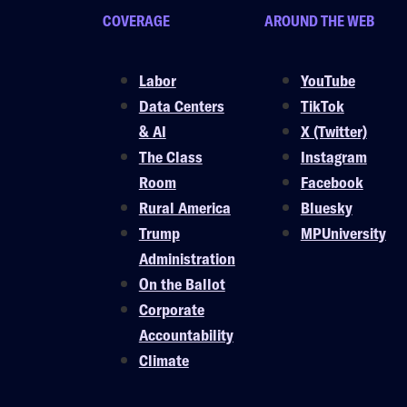
COVERAGE
AROUND THE WEB
Labor
YouTube
Data Centers
TikTok
& AI
X (Twitter)
The Class
Instagram
Room
Facebook
Rural America
Bluesky
Trump
MPUniversity
Administration
On the Ballot
Corporate
Accountability
Climate