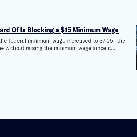
ard Of Is Blocking a $15 Minimum Wage
e the federal minimum wage increased to $7.25—the
ne without raising the minimum wage since it…