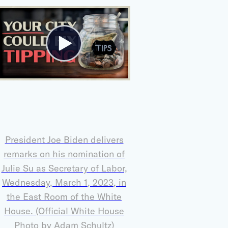
President Joe Biden delivers
remarks on his nomination of
Julie Su as Secretary of Labor,
Wednesday, March 1, 2023, in
the East Room of the White
House. (Official White House
Photo by Adam Schultz)