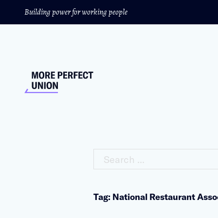
Building power for working people
Search ...
Tag: National Restaurant Asso