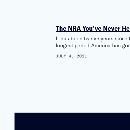
The NRA You’ve Never He
It has been twelve years sinc
longest period America has go
JULY 4, 2021