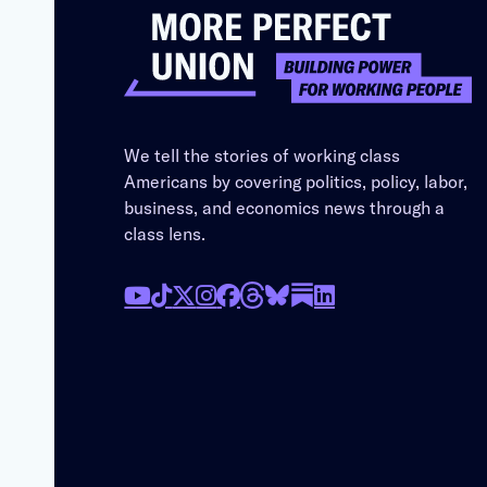
We tell the stories of working class
Americans by covering politics, policy, labor,
business, and economics news through a
class lens.