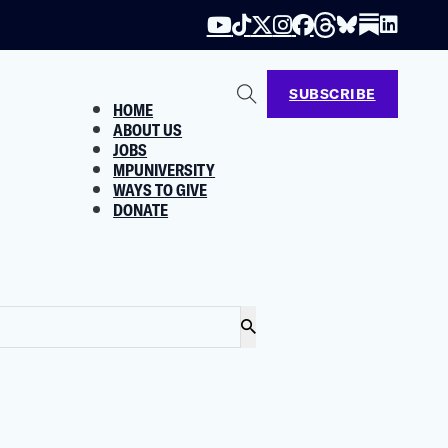
SUBSCRIBE
HOME
ABOUT US
JOBS
MPUNIVERSITY
WAYS TO GIVE
DONATE