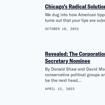
Chicago’s Radical Solutio
We dug into how American tipping
turns out that your tips are su
OCTOBER 10, 2023
Revealed: The Corporation
Secretary Nominee
By Donald Shaw and David Moo
conservative political groups a
be the next head…
APRIL 12, 2023