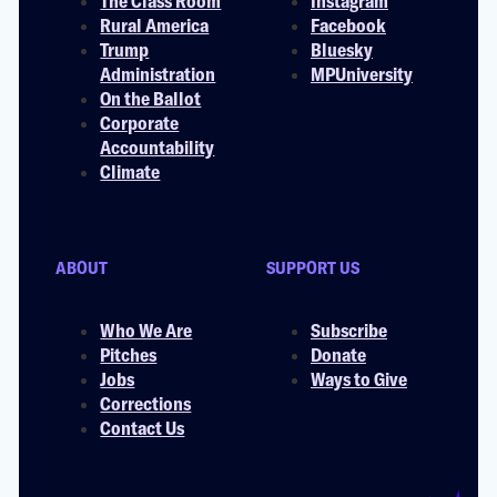
The Class Room
Instagram
Rural America
Facebook
Trump
Bluesky
Administration
MPUniversity
On the Ballot
Corporate
Accountability
Climate
ABOUT
SUPPORT US
Who We Are
Subscribe
Pitches
Donate
Jobs
Ways to Give
Corrections
Contact Us