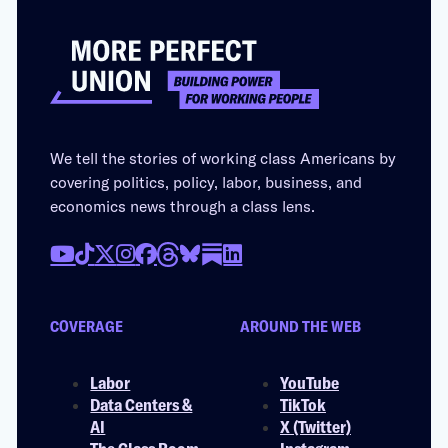
We tell the stories of working class Americans by
covering politics, policy, labor, business, and
economics news through a class lens.
COVERAGE
AROUND THE WEB
Labor
YouTube
Data Centers &
TikTok
AI
X (Twitter)