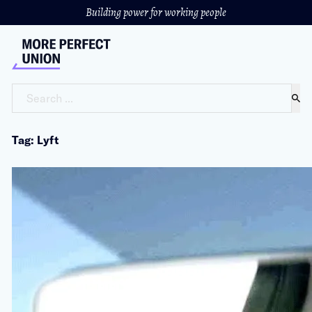
Building power for working people
Search ...
Tag: Lyft