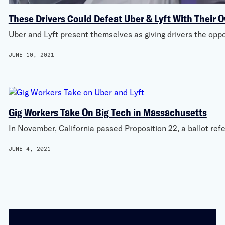
These Drivers Could Defeat Uber & Lyft With Their 
Uber and Lyft present themselves as giving drivers the oppo
JUNE 10, 2021
Gig Workers Take On Big Tech in Massachusetts
In November, California passed Proposition 22, a ballot re
JUNE 4, 2021