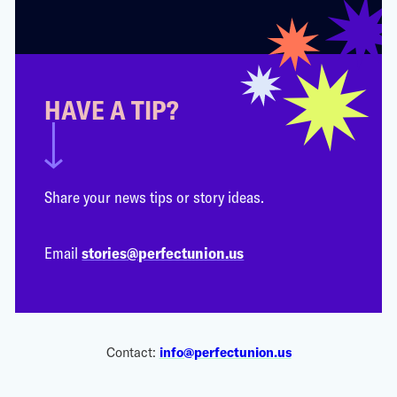
HAVE A TIP?
Share your news tips or story ideas.
Email
stories@perfectunion.us
Contact:
info@perfectunion.us