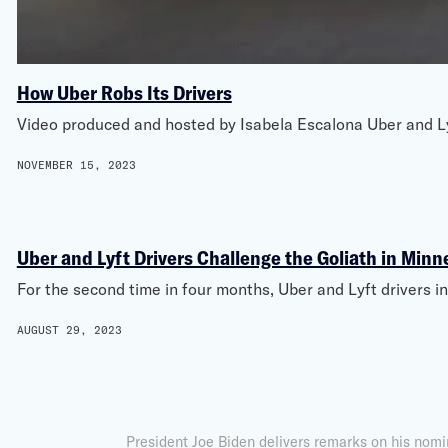
How Uber Robs Its Drivers
Video produced and hosted by Isabela Escalona Uber and Lyft 
NOVEMBER 15, 2023
Uber and Lyft Drivers Challenge the Goliath in Minn
For the second time in four months, Uber and Lyft drivers i
AUGUST 29, 2023
President Joe Biden delivers remarks on his nomi