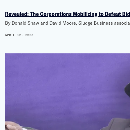
Revealed: The Corporations Mobilizing to Defeat Bi
By Donald Shaw and David Moore, Sludge Business associati
APRIL 12, 2023