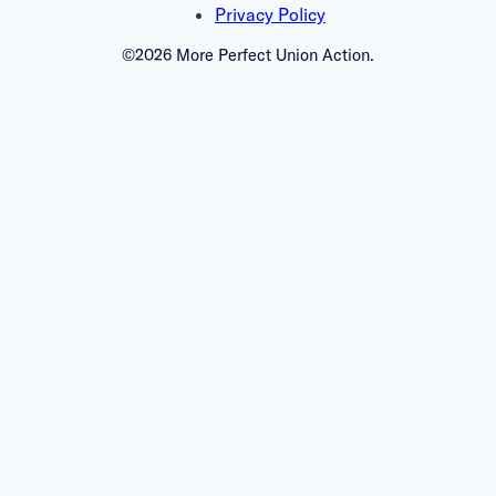
Privacy Policy
©2026 More Perfect Union Action.