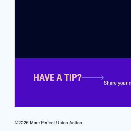
HAVE A TIP?
Share your n
©2026 More Perfect Union Action.