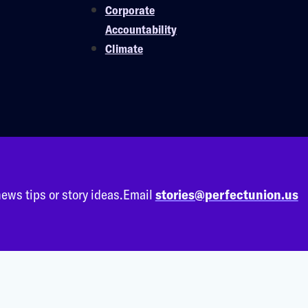
Corporate
Accountability
Climate
ews tips or story ideas.
Email
stories@perfectunion.us