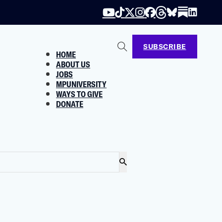
SUBSCRIBE
HOME
ABOUT US
JOBS
MPUNIVERSITY
WAYS TO GIVE
DONATE