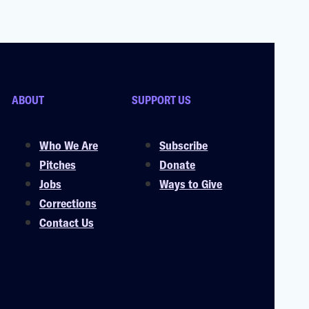
ABOUT
SUPPORT US
Who We Are
Subscribe
Pitches
Donate
Jobs
Ways to Give
Corrections
Contact Us