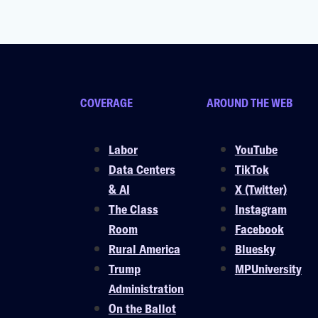
COVERAGE
AROUND THE WEB
Labor
YouTube
Data Centers
TikTok
& AI
X (Twitter)
The Class
Instagram
Room
Facebook
Rural America
Bluesky
Trump
MPUniversity
Administration
On the Ballot