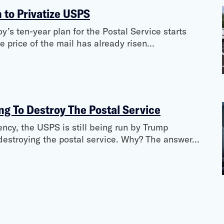
n to Privatize USPS
’s ten-year plan for the Postal Service starts
he price of the mail has already risen…
g To Destroy The Postal Service
ncy, the USPS is still being run by Trump
destroying the postal service. Why? The answer…