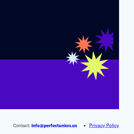
Privacy Policy
Contact:
info@perfectunion.us