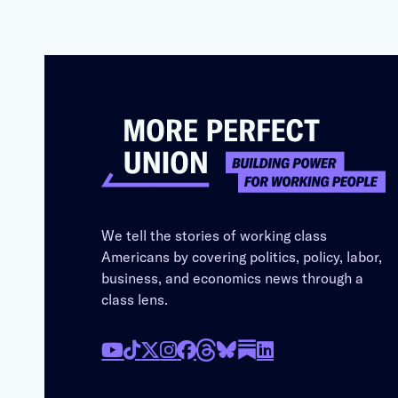
We tell the stories of working class
Americans by covering politics, policy, labor,
business, and economics news through a
class lens.