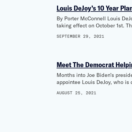
Louis DeJoy’s 10 Year Pla
By Porter McConnell Louis DeJoy
taking effect on October 1st. T
SEPTEMBER 29, 2021
Meet The Democrat Helpin
Months into Joe Biden’s preside
appointee Louis DeJoy, who is 
AUGUST 25, 2021