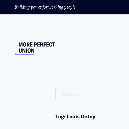
Building power for working people
Search ...
Tag: Louis DeJoy