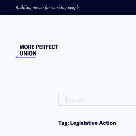
Building power for working people
Search ...
Tag: Legislative Action