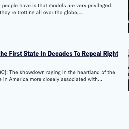
y people have is that models are very privileged.
hey're trotting all over the globe,…
e First State In Decades To Repeal Right
C]: The showdown raging in the heartland of the
e in America more closely associated with…