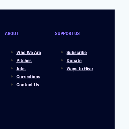
ABOUT
SUPPORT US
Who We Are
Subscribe
Pitches
Donate
Jobs
Ways to Give
Corrections
Contact Us