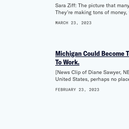
Sara Ziff: The picture that man
They're making tons of money, t
MARCH 23, 2023
Michigan Could Become Th
To Work.
[News Clip of Diane Sawyer, NB
United States, perhaps no plac
FEBRUARY 23, 2023