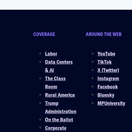
COVERAGE
AROUND THE WEB
Labor
YouTube
Data Centers
TikTok
& AI
X (Twitter)
The Class
Instagram
Room
Facebook
Rural America
Bluesky
Trump
MPUniversity
Administration
On the Ballot
Corporate