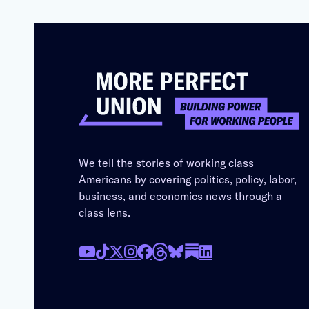
We tell the stories of working class
Americans by covering politics, policy, labor,
business, and economics news through a
class lens.