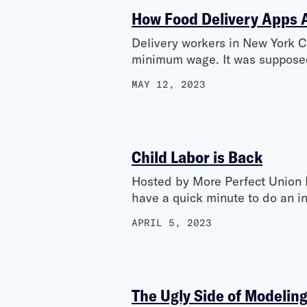
How Food Delivery Apps Ar
Delivery workers in New York 
minimum wage. It was supposed 
MAY 12, 2023
Child Labor is Back
Hosted by More Perfect Union 
have a quick minute to do an i
APRIL 5, 2023
The Ugly Side of Modelin