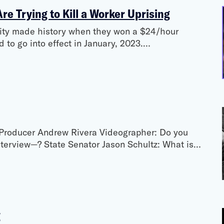
e Trying to Kill a Worker Uprising
City made history when they won a $24/hour
to go into effect in January, 2023.…
Producer Andrew Rivera Videographer: Do you
nterview—? State Senator Jason Schultz: What is…
g