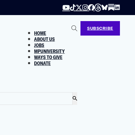
SUBSCRIBE
HOME
ABOUT US
JOBS
MPUNIVERSITY
WAYS TO GIVE
DONATE