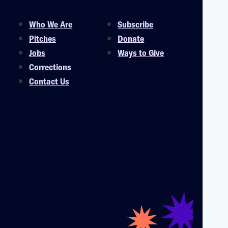
Who We Are
Subscribe
Pitches
Donate
Jobs
Ways to Give
Corrections
Contact Us