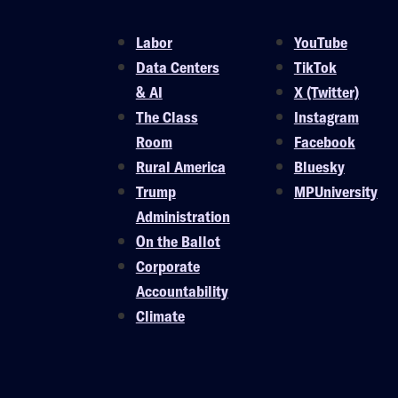
Labor
YouTube
Data Centers
TikTok
& AI
X (Twitter)
The Class
Instagram
Room
Facebook
Rural America
Bluesky
Trump
MPUniversity
Administration
On the Ballot
Corporate
Accountability
Climate