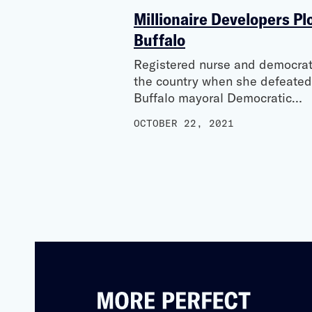
Millionaire Developers Plo
Buffalo
Registered nurse and democrati
the country when she defeated
Buffalo mayoral Democratic…
OCTOBER 22, 2021