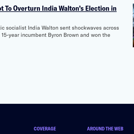
t To Overturn India Walton’s Election in
c socialist India Walton sent shockwaves across
 15-year incumbent Byron Brown and won the
COVERAGE
AROUND THE WEB