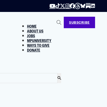
SUBSCRIBE
HOME
ABOUT US
JOBS
MPUNIVERSITY
WAYS TO GIVE
DONATE