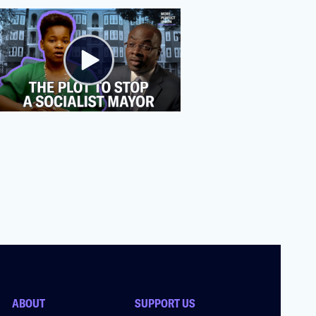
ABOUT
SUPPORT US