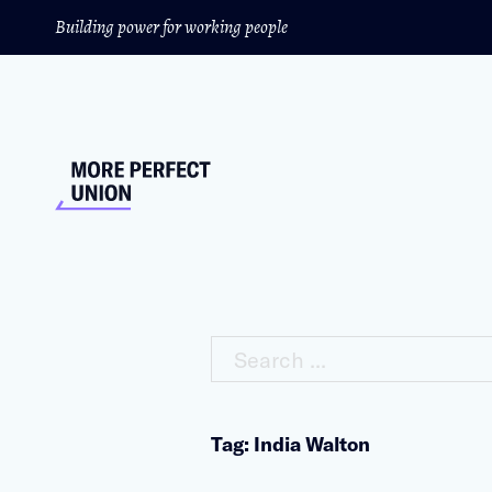
Building power for working people
Search ...
Tag: India Walton