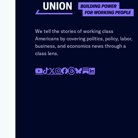
We tell the stories of working class
Americans by covering politics, policy, labor,
business, and economics news through a
class lens.