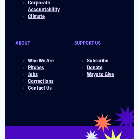
Corporate
Accountability
Climate
ABOUT
SUPPORT US
Who We Are
Subscribe
Pitches
Donate
Jobs
Ways to Give
Corrections
Contact Us