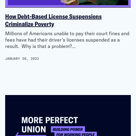
How Debt-Based License Suspensions
Criminalize Poverty
Millions of Americans unable to pay their court fines and
fees have had their driver's licenses suspended as a
result. Why is that a problem?…
JANUARY 20, 2022