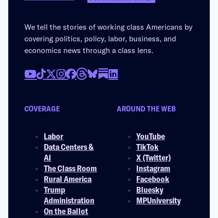
We tell the stories of working class Americans by
covering politics, policy, labor, business, and
economics news through a class lens.
COVERAGE
AROUND THE WEB
Labor
YouTube
Data Centers &
TikTok
AI
X (Twitter)
The Class Room
Instagram
Rural America
Facebook
Trump
Bluesky
Administration
MPUniversity
On the Ballot