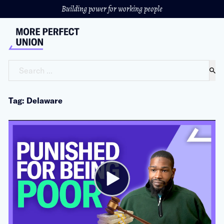
Building power for working people
Search ...
Tag: Delaware