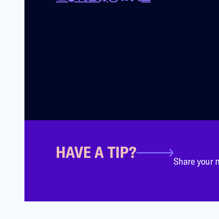
HAVE A TIP?
Share your n