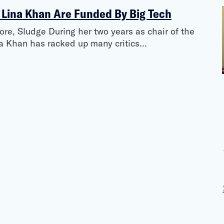
 Lina Khan Are Funded By Big Tech
e, Sludge During her two years as chair of the
a Khan has racked up many critics…