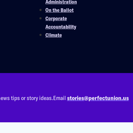
Administration
On the Ballot
Corporate
Accountability
Climate
ews tips or story ideas.
Email
stories@perfectunion.us