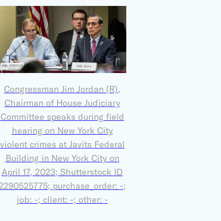
Congressman Jim Jordan (R),
Chairman of House Judiciary
Committee speaks during field
hearing on New York City
violent crimes at Javits Federal
Building in New York City on
April 17, 2023; Shutterstock ID
2290525775; purchase_order: -;
job: -; client: -; other: -