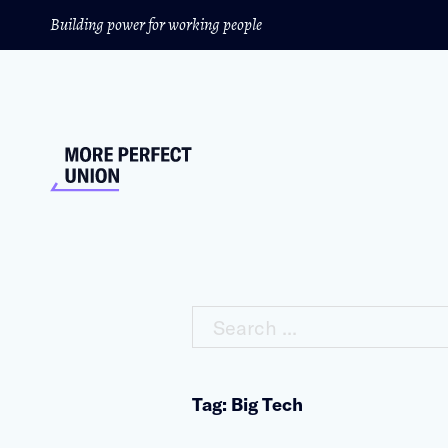
Building power for working people
Search ...
Tag: Big Tech