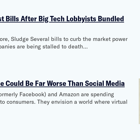
 Bills After Big Tech Lobbyists Bundled
e, Sludge Several bills to curb the market power
mpanies are being stalled to death…
e Could Be Far Worse Than Social Media
(formerly Facebook) and Amazon are spending
 to consumers. They envision a world where virtual