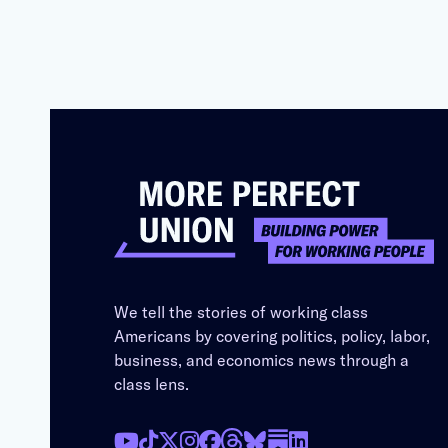
We tell the stories of working class
Americans by covering politics, policy, labor,
business, and economics news through a
class lens.