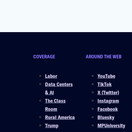
COVERAGE
AROUND THE WEB
Labor
YouTube
Data Centers
TikTok
& AI
X (Twitter)
The Class
Instagram
Room
Facebook
Rural America
Bluesky
Trump
MPUniversity