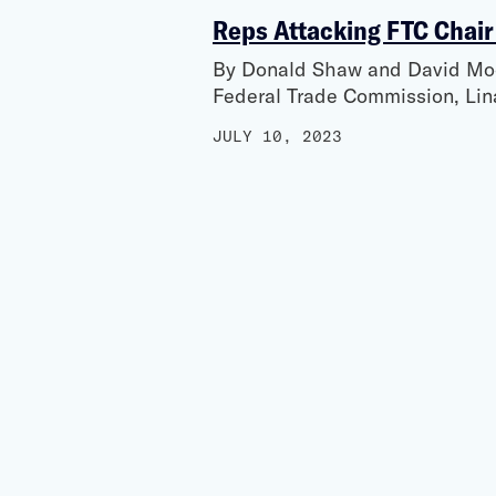
Reps Attacking FTC Chair
By Donald Shaw and David Moor
Federal Trade Commission, Lin
JULY 10, 2023