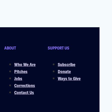
ABOUT
SUPPORT US
Who We Are
Subscribe
Pitches
Donate
Jobs
Ways to Give
Corrections
Contact Us