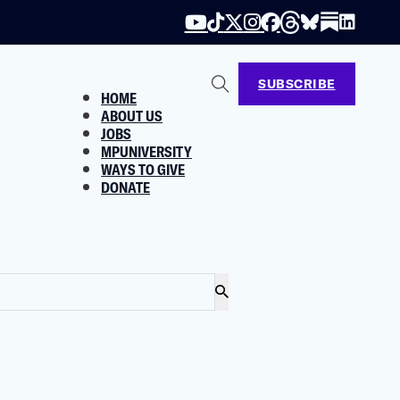
SUBSCRIBE
HOME
ABOUT US
JOBS
MPUNIVERSITY
WAYS TO GIVE
DONATE