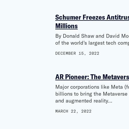
Schumer Freezes Antitrust
Millions
By Donald Shaw and David Moor
of the world's largest tech co
DECEMBER 15, 2022
AR Pioneer: The Metavers
Major corporations like Meta 
billions to bring the Metaverse
and augmented reality…
MARCH 22, 2022