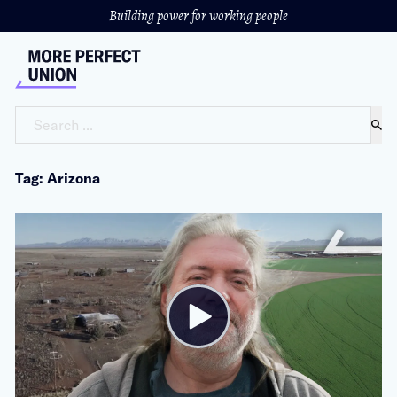
Building power for working people
Search ...
Tag: Arizona