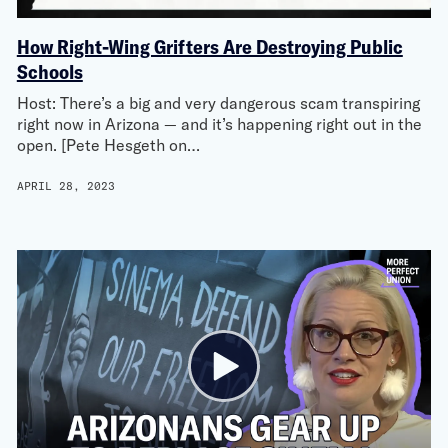
How Right-Wing Grifters Are Destroying Public
Schools
Host: There’s a big and very dangerous scam transpiring
right now in Arizona — and it’s happening right out in the
open. [Pete Hesgeth on…
APRIL 28, 2023