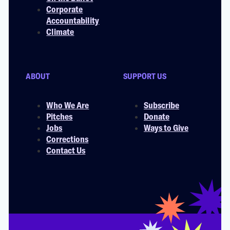
Corporate
Accountability
Climate
ABOUT
SUPPORT US
Who We Are
Subscribe
Pitches
Donate
Jobs
Ways to Give
Corrections
Contact Us