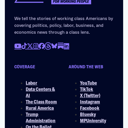
We tell the stories of working class Americans by
covering politics, policy, labor, business, and
economics news through a class lens.
COVERAGE
AROUND THE WEB
Labor
YouTube
Data Centers &
TikTok
AI
X (Twitter)
The Class Room
Instagram
Rural America
Facebook
Trump
Bluesky
Administration
MPUniversity
On the Ballot