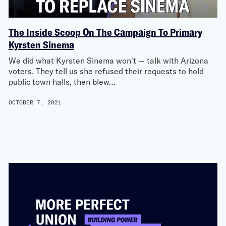
The Inside Scoop On The Campaign To Primary
Kyrsten Sinema
We did what Kyrsten Sinema won't — talk with Arizona
voters. They tell us she refused their requests to hold
public town halls, then blew…
OCTOBER 7, 2021