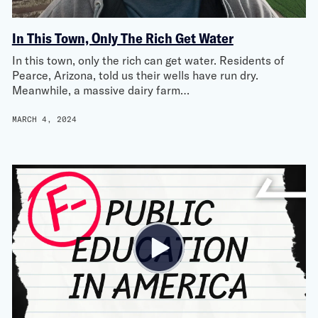
In This Town, Only The Rich Get Water
In this town, only the rich can get water. Residents of
Pearce, Arizona, told us their wells have run dry.
Meanwhile, a massive dairy farm…
MARCH 4, 2024