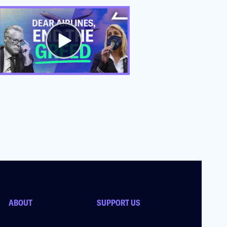
ABOUT
SUPPORT US