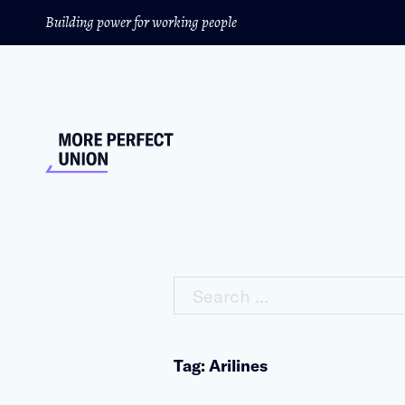
Building power for working people
Search ...
Tag: Arilines