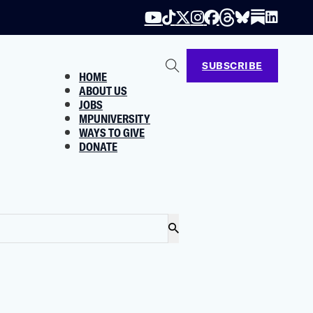
SUBSCRIBE
HOME
ABOUT US
JOBS
MPUNIVERSITY
WAYS TO GIVE
DONATE