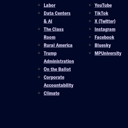
Labor
YouTube
Data Centers
TikTok
& AI
X (Twitter)
The Class
Instagram
Room
Facebook
Rural America
Bluesky
Trump
MPUniversity
Administration
On the Ballot
Corporate
Accountability
Climate