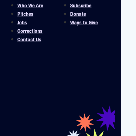
Who We Are
Subscribe
Pitches
Donate
Jobs
Ways to Give
Corrections
Contact Us