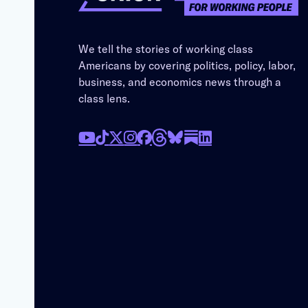
We tell the stories of working class
Americans by covering politics, policy, labor,
business, and economics news through a
class lens.