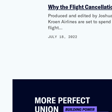
Why the Flight Cancellati
Produced and edited by Joshua 
Kroen Airlines are set to spen
flight…
JULY 18, 2022