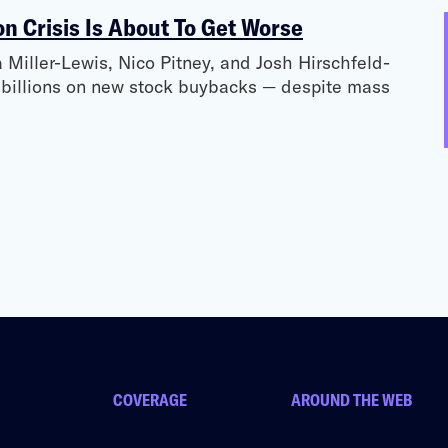
on Crisis Is About To Get Worse
Miller-Lewis, Nico Pitney, and Josh Hirschfeld-
d billions on new stock buybacks — despite mass
COVERAGE
AROUND THE WEB