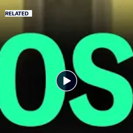
RELATED
You’re Paying for Kim Kardashian’s
Private Jet Travel. Here’s How.