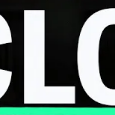
SEPTEMBER 1, 2023
The FTC Wants To Ban Tough-To-Cancel
Gym and Cable Subscriptions
MARCH 27, 2023