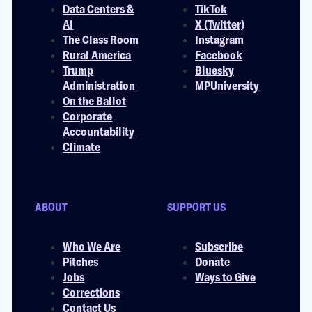
Data Centers &
TikTok
AI
X (Twitter)
The Class Room
Instagram
Rural America
Facebook
Trump
Bluesky
Administration
MPUniversity
On the Ballot
Corporate
Accountability
Climate
ABOUT
SUPPORT US
Who We Are
Subscribe
Pitches
Donate
Jobs
Ways to Give
Corrections
Contact Us