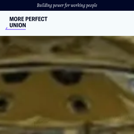
Building power for working people
Why U.S. Hospitals Are
Closing At An Alarming
Rate
“With a stroke of pen, he could keep 'em open — but he
refuses.”
SYDNEY GUTHRIE
//
OCTOBER 30, 2023
Video produced and hosted by Katie Fernelius