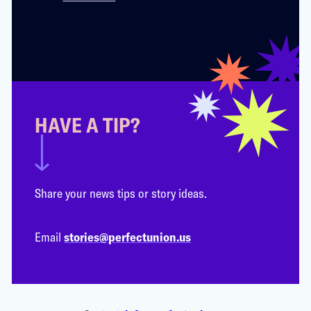
HAVE A TIP?
Share your news tips or story ideas.
Email
stories@perfectunion.us