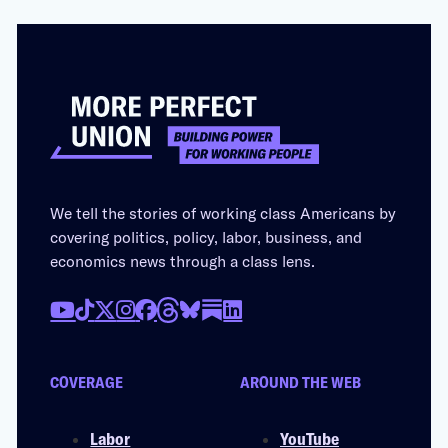
We tell the stories of working class Americans by
covering politics, policy, labor, business, and
economics news through a class lens.
COVERAGE
AROUND THE WEB
Labor
YouTube