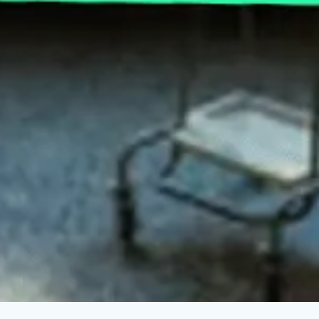
This Is The Real Reason Insulin Prices Are
Falling
APRIL 6, 2023