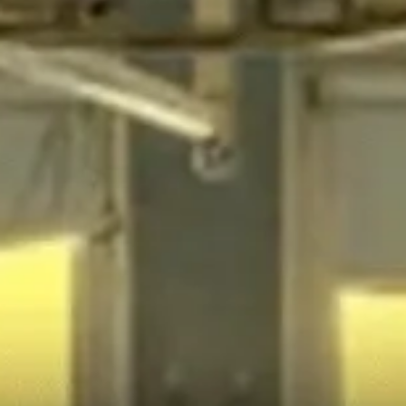
There’s a rural hospital crisis in America.
30% of rural hospitals across the U.S. are in danger of
closing — putting thousands of Americans farther and
farther from life-saving medical care.
Mississippi is a perfect example of this: almost half of its
rural hospitals are at risk of closing, and every closure
puts more lives at risk.
We went to the Magnolia State to find out what’s
happening, who’s responsible, and how low-cost
solutions could stop these lethal closures.
CORPORATE
HEALTH
RURAL
GREED
CARE
AMERICA