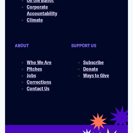
Corporate
Accountability
Climate
ABOUT
SUPPORT US
Who We Are
Subscribe
Pitches
Donate
Jobs
Ways to Give
Corrections
Contact Us