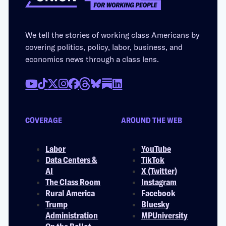
We tell the stories of working class Americans by
covering politics, policy, labor, business, and
economics news through a class lens.
COVERAGE
AROUND THE WEB
Labor
YouTube
Data Centers &
TikTok
AI
X (Twitter)
The Class Room
Instagram
Rural America
Facebook
Trump
Bluesky
Administration
MPUniversity
On the Ballot