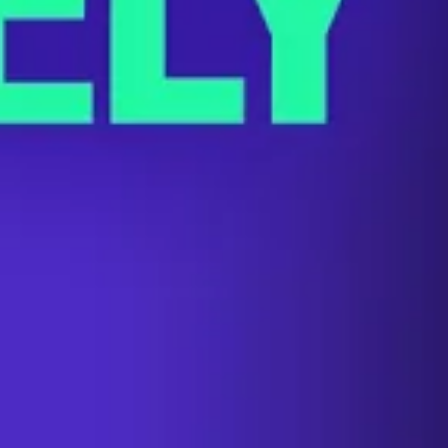
The Labor Standoff That Could Shu
SEPTEMBER 1, 2023