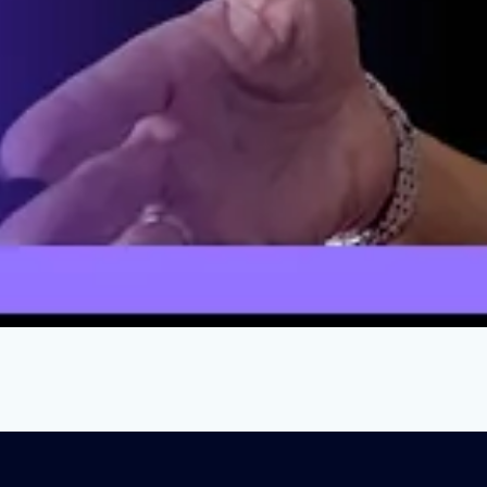
oying Public Schools