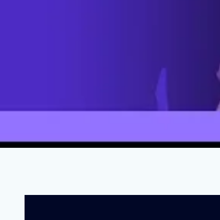
How Right-Wing Grifters Are Destr
APRIL 28, 2023