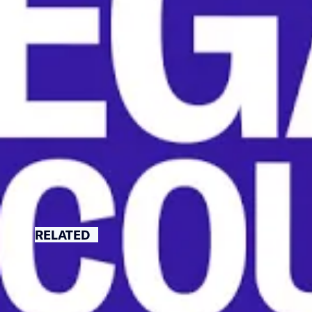
recognize it.
This move would significant
workers to vote against a un
NATIONAL LABOR RELATIONS 
RELATED