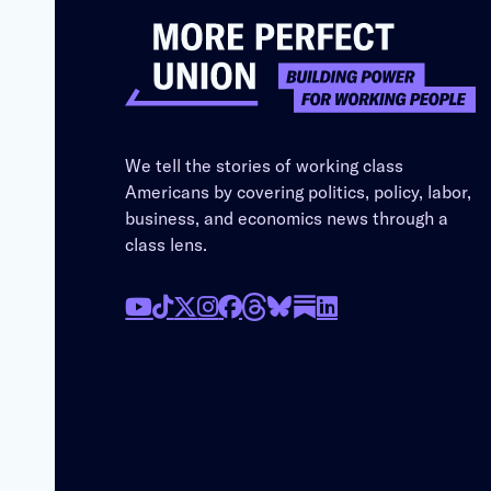
We tell the stories of working class
Americans by covering politics, policy, labor,
business, and economics news through a
class lens.