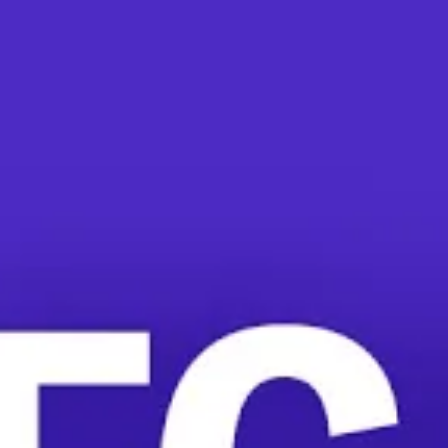
In a More Perfect Union Exclusive, NLRB Ge
JULIA DONAHUE
//
FEBRUARY 8, 2
National Labor Relations Bo
union organizing picks up a
mandatory captive audience
These types of union-bustin
Starbucks
,
the Mesa
, Arizo
Abruzzo wants to put a stop 
Silk Doctrine. This would m