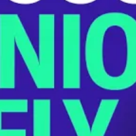
Playing with Players’ Lives: How th
JANUARY 24, 2023