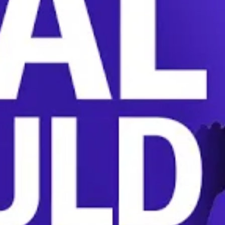
ly broaden unionization and end the coercive tact
ion.
BOARD
UNION
UNION-BUSTING