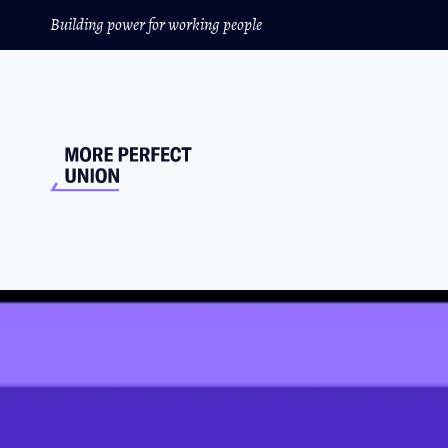
Building power for working people
Exclusive Intervie
Grow Union Membe