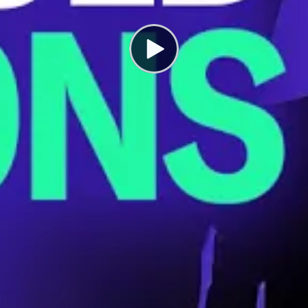
e NFL Hid a Crisis Killing Athletes