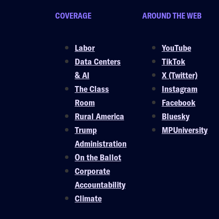
COVERAGE
AROUND THE WEB
Labor
YouTube
Data Centers
TikTok
& AI
X (Twitter)
The Class
Instagram
Room
Facebook
Rural America
Bluesky
Trump
MPUniversity
Administration
On the Ballot
Corporate
Accountability
Climate