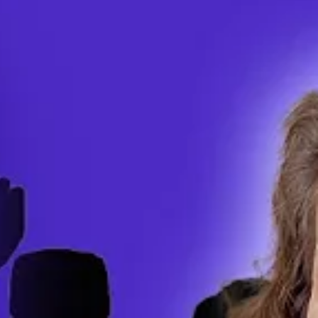
ics corporations use get