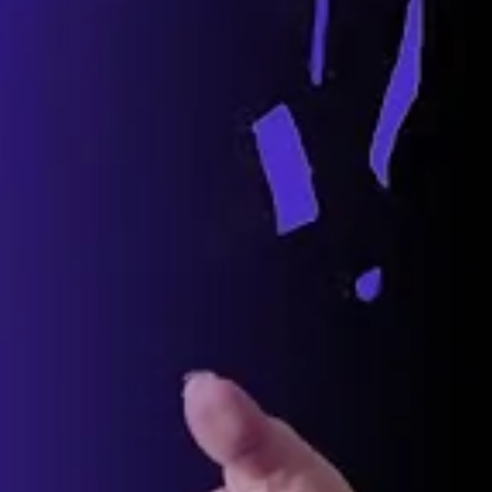
t Down The Auto Industry