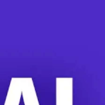
neral Counsel Jennifer Abruzzo lays out her plan
022
ard General Counsel Jennifer Abruzzo wants to giv
cross the country, companies are intimidating wo
 meetings.
g have taken place at countless workplaces. Inc
na, Starbucks, and
the Bessemer, Alabama, Amaz
to workplace intimidation. She is calling on the 
ean when a majority of workers show support for a