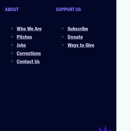
ABOUT
SUPPORT US
Who We Are
Subscribe
Pitches
Donate
Jobs
Ways to Give
Corrections
Contact Us