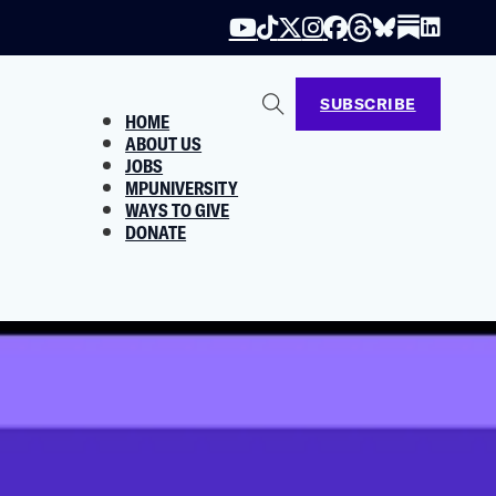
SUBSCRIBE
HOME
ABOUT US
JOBS
MPUNIVERSITY
WAYS TO GIVE
DONATE
el Has a Plan to