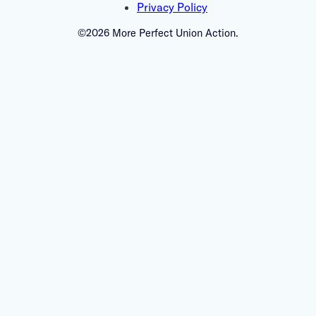
Privacy Policy
©2026 More Perfect Union Action.