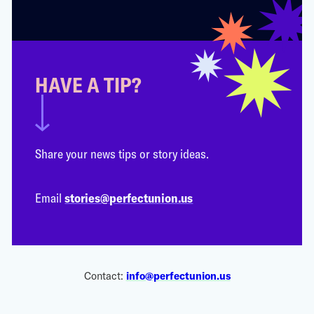
HAVE A TIP?
Share your news tips or story ideas.
Email
stories@perfectunion.us
Contact:
info@perfectunion.us