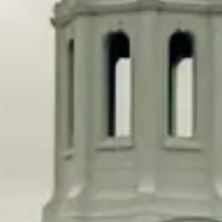
But it’s not true for public universities, which have seen
decreased state funding over the same time period while
increasing their enrollment numbers. Public universities
enroll way more low-income students too. The University
of California, Berkeley, enrolls more low-income
students than the entire Ivy League combined.
In the wake of Affirmative Action being struck down,
there seem to be two tracks of organizing for equity in
higher education. One way is making admissions to very
elite institutions fairer by removing legacy admissions,
something the
Department of Education is also
investigating
.
But just ending legacy admissions at elite institutions,
which only benefit a very small percentage of Americans,
isn’t enough to structurally reform higher education.
Win-win
Two Massachusetts Democrats want to go a step further.