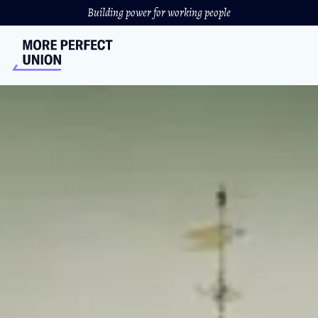
Building power for working people
How Harvard University
Got Rich
And why we should take that money back
ANTHONY MASCORRO
&
CHAI DINGARI
//
DECEMBER 13, 2023
Harvard’s endowment is a whopping $51 billion. That’s
larger than the GDP of more than 120 nations — and all
the money is tax free.