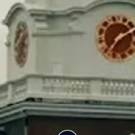
Rep. Simon Cataldo and Senator Pavel Payano are two
state legislators who introduced a bill a couple months
ago that would tax Harvard.
The bill is focused on three admissions policies: binding
decision, legacy preference, and donor preference.
Rather than banning these practices, the government
would instead take a “public service fee” from these
highly selective, elite schools with large endowments.
That fee would equate to a small percentage of the
endowment. Cataldo called that a win-win.
“Either they stop using practices that hurt working class
people, or they pay a public service fee that goes into a
trust fund for community colleges in the
Commonwealth,” he said.
Now imagine what we could do if we taxed all elite
universities in America. States across the country have
proposed legislation that would do that. All of the Ivy
League’s endowments added up are more than twice the