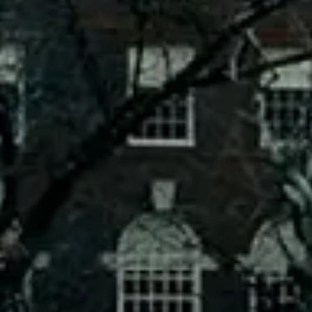
Is Public Ownership The Solution To High
Utility Bills?
SEPTEMBER 8, 2023