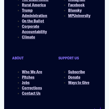
Rural America
Facebook
Trump
Bluesky
Administration
MPUniversity
On the Ballot
Corporate
Accountability
Climate
ABOUT
SUPPORT US
Who We Are
Subscribe
Pitches
Donate
Jobs
Ways to Give
Corrections
Contact Us