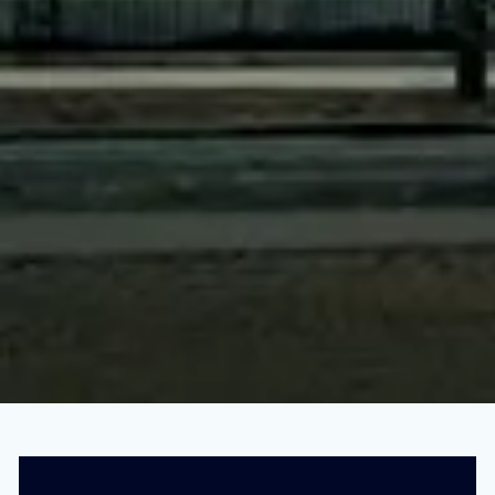
This Evil Company Owns All the Food in
Your House
SEPTEMBER 1, 2022