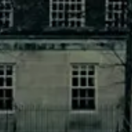
Joe Manchin Got $1 Million From
Corporate-Tied PACs
FEBRUARY 16, 2022