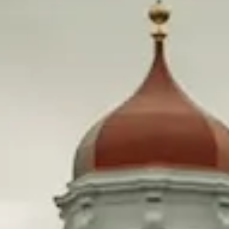
Taxing just 1% of Harvard’s endowment could make
community college free for everyone in Massachusetts.
We spoke to some lawmakers who want to do just that
and dug into the history of how Harvard, and the rest of
the Ivy League, got so rich.
What’s happening?
A financial endowment is essentially an investment
portfolio designed to grow a pool of money for an
organization. The Bill & Melinda Gates Foundation has
the largest endowment in America at $67.2 Billion.
In 1978, Harvard University had a $1.4 billion endowment
and admitted 2,200 incoming students.
In 2023, the endowment sits at $50.7 billion—with 1,942
students admitted. That’s a 3,521% increase to their
endowment and a 12% decrease to their admissions. And
the same is true for the rest of Ivy League.