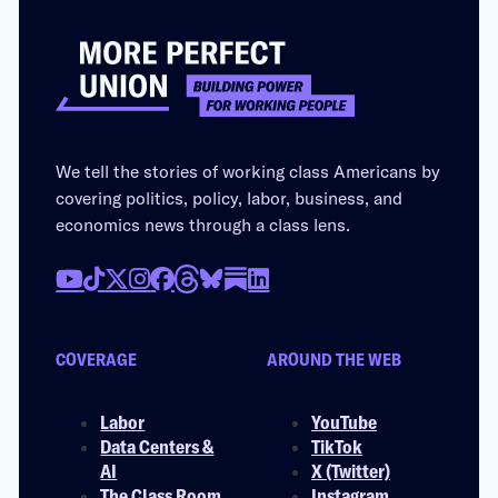
We tell the stories of working class Americans by
covering politics, policy, labor, business, and
economics news through a class lens.
COVERAGE
AROUND THE WEB
Labor
YouTube
Data Centers &
TikTok
AI
X (Twitter)
The Class Room
Instagram