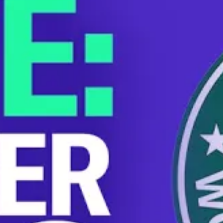
Starbucks fired Brittany Harrison, a store manager in
Arizona, after she exposed the company’s union-busting
plans. She sat down with More Perfect Union for an
exclusive interview. Brittany, who’s battling cancer, was
forced to work while sick, denied paid leave, and had her
health insurance canceled when she was terminated.
Now Brittany’s store in Mesa, Arizona is unionizing in
response to Starbucks’ behavior.
You can support Brittany during this difficult time by
donating to her GoFundMe
here
.
STARBUCKS
UNION-BUSTING