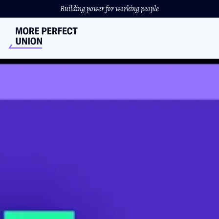
Building power for working people
EXCLUSIVE: Starbucks
Whistleblower Fired After
Revealing Union-Busting
Plans
Brittany Harrison, a former Starbucks worker who was
fired after she exposed the company's union-busting, is
speaking out.
JOSH MILLER-LEWIS
//
DECEMBER 8, 2021