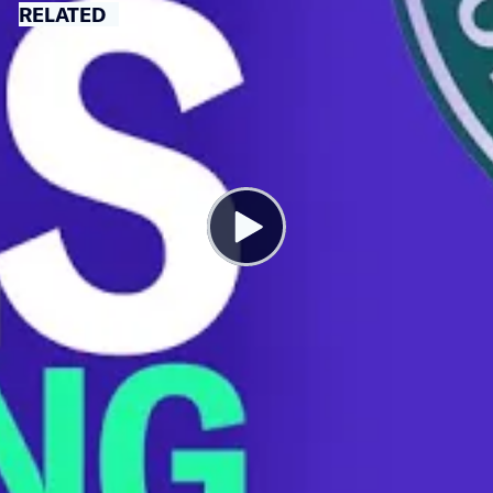
RELATED
Why Flights Are Being Cancelled at
Record Rates
JUNE 27, 2022