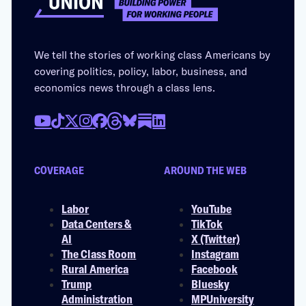
We tell the stories of working class Americans by
covering politics, policy, labor, business, and
economics news through a class lens.
COVERAGE
AROUND THE WEB
Labor
YouTube
Data Centers &
TikTok
AI
X (Twitter)
The Class Room
Instagram
Rural America
Facebook
Trump
Bluesky
Administration
MPUniversity