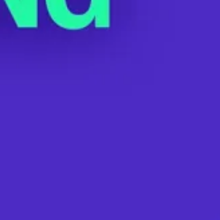
Watch: Starbucks CEO Howard Schultz
Illegally Threatens Workers During
Earnings Call
MAY 4, 2022