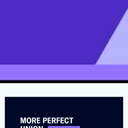
Amazon Worker Died After Being
Assigned To COVID Testing Team
OCTOBER 3, 2021