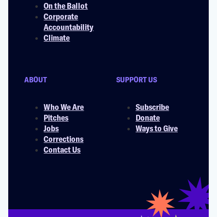
On the Ballot
Corporate
Accountability
Climate
ABOUT
SUPPORT US
Who We Are
Subscribe
Pitches
Donate
Jobs
Ways to Give
Corrections
Contact Us