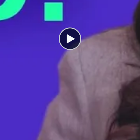
President Biden Could Make Your
Paycheck Bigger. Here’s How.
SEPTEMBER 23, 2022