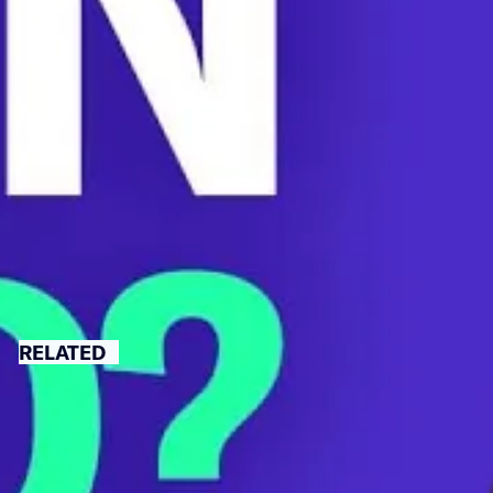
Better Bill.
As a nurse, Rep. Cori Bush saw patients who lost limbs
or died because they couldn’t afford insulin. Rep. Bush
sat down with us to explain how crucial it is that
Congress pass this bill.
BIG PHARMA
CORI BUSH
INSULIN
RELATED