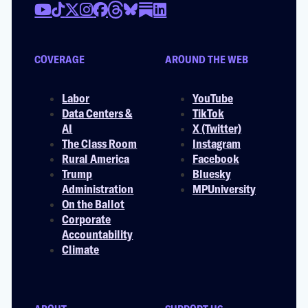
COVERAGE
AROUND THE WEB
Labor
YouTube
Data Centers &
TikTok
AI
X (Twitter)
The Class Room
Instagram
Rural America
Facebook
Trump
Bluesky
Administration
MPUniversity
On the Ballot
Corporate
Accountability
Climate