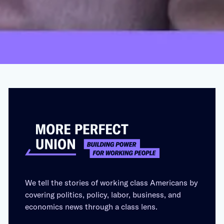
and Caesar’s Palace
OCTOBER 19, 2023
We tell the stories of working class Americans by
covering politics, policy, labor, business, and
economics news through a class lens.