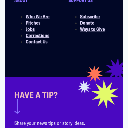
ABOUT
SUPPORT US
Who We Are
Subscribe
Pitches
Donate
Jobs
Ways to Give
Corrections
Contact Us
HAVE A TIP?
Share your news tips or story ideas.