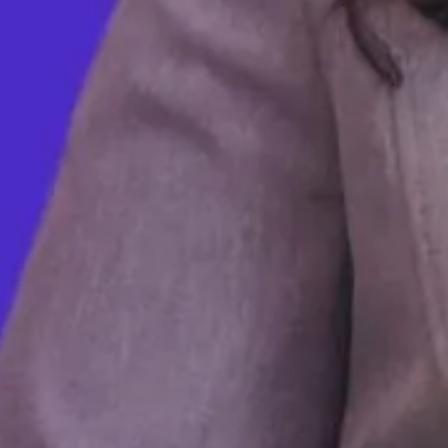
We Talked To Bernie Sanders and Ilhan
Omar About Universal School Meals
MAY 25, 2023
Inside the Exploitation at Vegas’s MGM