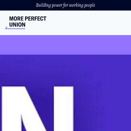
Building power for working people
Cori Bush And Democrats
Finalizing A Plan To Lower
Insulin Costs
Democrats' proposal would cap insulin costs at $35.
NICOLE BARDASZ
//
NOVEMBER 12, 2021
The cost of insulin would drop from as much as $18,000
per year to just $420 under the House’s Build Back