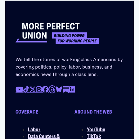
We tell the stories of working class Americans by
covering politics, policy, labor, business, and
economics news through a class lens.
COVERAGE
AROUND THE WEB
Labor
YouTube
Data Centers &
TikTok