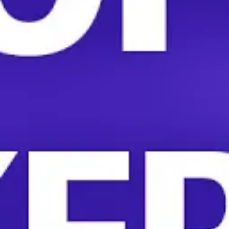
And despite all their hard work, HelloFresh workers are
paid a wage that they say they can’t afford to live on.
Many work two jobs to afford rent.
“A lot of the workers that work at HelloFresh can’t even
afford a box of HelloFresh,” UNITE HERE Local 2850
President Yulisa Elenes told More Perfect Union. “They
can’t afford the box that they make.”
HelloFresh workers organizing with UNITE HERE are
facing an aggressive union-busting campaign from their
employer. The company is paying $3,500 per day to
seven consultants from the anti-union firm Kulture
Counseling for the HelloFresh facilities in Colorado and
California.
HelloFresh workers will vote in the coming weeks on
whether to form a union.