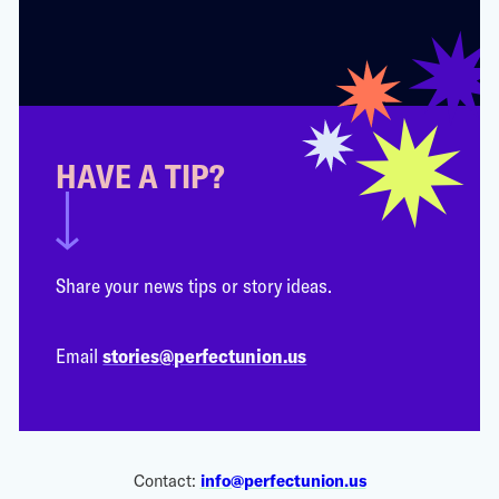
HAVE A TIP?
Share your news tips or story ideas.
Email
stories@perfectunion.us
Contact:
info@perfectunion.us