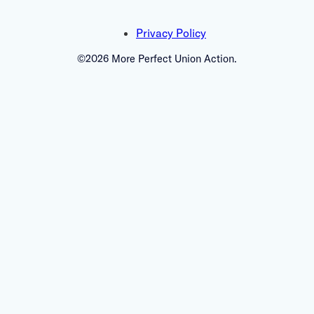
Privacy Policy
©2026 More Perfect Union Action.