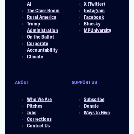
AI
X (Twitter)
The Class Room
Instagram
Rural America
Facebook
Trump
Bluesky
Administration
MPUniversity
On the Ballot
Corporate
Accountability
Climate
ABOUT
SUPPORT US
Who We Are
Subscribe
Pitches
Donate
Jobs
Ways to Give
Corrections
Contact Us