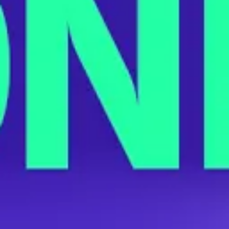
Virginia Target Workers Are Organizing
the Company’s First Union
JUNE 14, 2022