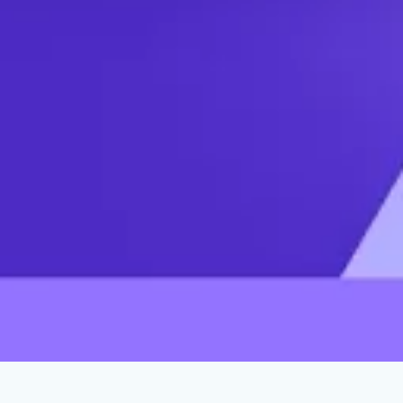
What Liberals Get Wrong About Trump
Voters
JANUARY 31, 2024