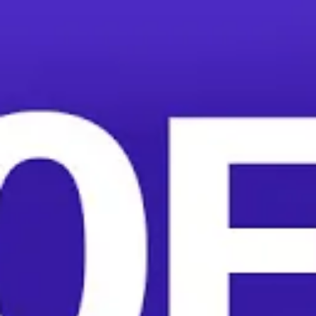
1,300 HelloFresh warehouse workers in California and
Colorado are unionizing to address traumatic workplace
injuries, horrific working conditions, and low pay.
The meal-kit giant, which promises convenience and
comfort to its customers, forces warehouse workers to
stay on the assembly line even when they have severe
injuries caused by their unsafe work environment. One
worker’s foot was crushed by a 300 pound pallet.
Several more have broken arms and legs.
“I’m 19 years old. I’ve been working at HelloFresh for a
year and a half and before that I’d never felt as much
back pain as I do now,” HelloFresh worker Aindra
Hernandez told More Perfect Union. “It’s deeply
annoying, at the age I currently am, to already suffer
from pain.”
Adding insult to injury, workers are timed on bathroom
breaks. Workers say managers even go into the
bathroom to harass workers back to the assembly line.