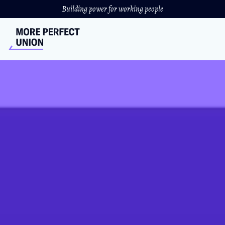
Building power for working people
HelloFresh Workers Expose
Horrific Working
Conditions
HelloFresh warehouse workers in California and
Colorado are organizing with UNITE HERE for better
working conditions and dignity on the job.
NICOLE BARDASZ
//
NOVEMBER 5, 2021